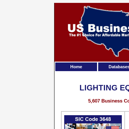
Home
Database
LIGHTING E
5,607 Business Co