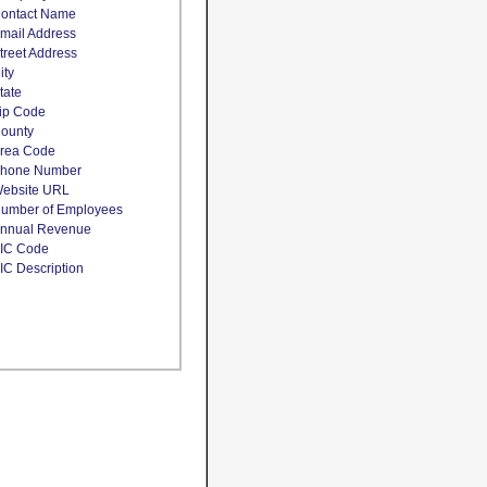
ontact Name
mail Address
treet Address
ity
tate
ip Code
ounty
rea Code
hone Number
ebsite URL
umber of Employees
nnual Revenue
IC Code
IC Description