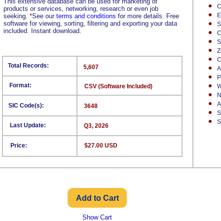
This extensive database can be used for marketing of
C
products or services, networking, research or even job
E
seeking.
*
See our
terms and conditions
for more details. Free
software for viewing, sorting, filtering and exporting your data
S
included. Instant download.
C
S
Z
C
Total Records:
5,607
A
P
Format:
CSV (Software Included)
W
N
A
SIC Code(s):
3648
S
S
Last Update:
Q3, 2026
Price:
$27.00 USD
Show Cart