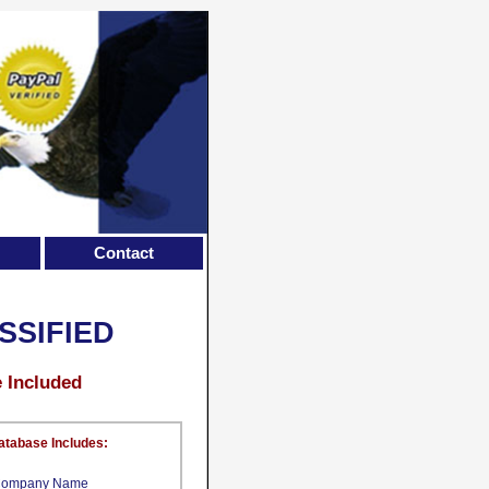
Contact
SSIFIED
e Included
atabase Includes:
ompany Name