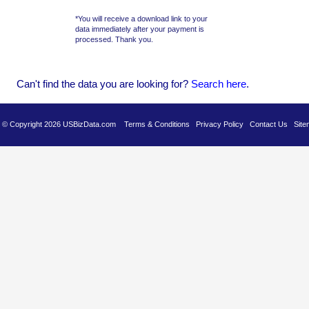
*You will receive a download link to your
data immediately after your payment is
processed. Thank you.
Can't find the data you are looking for?
Se
arch here
.
es © Copyright 2026 USBizData.com
Terms & Conditions
Privacy Policy
Contact Us
Site