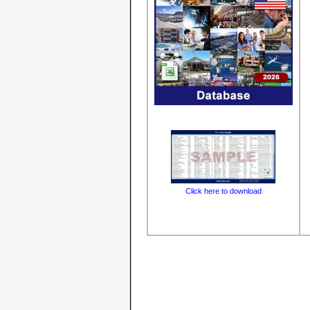
Click here to download