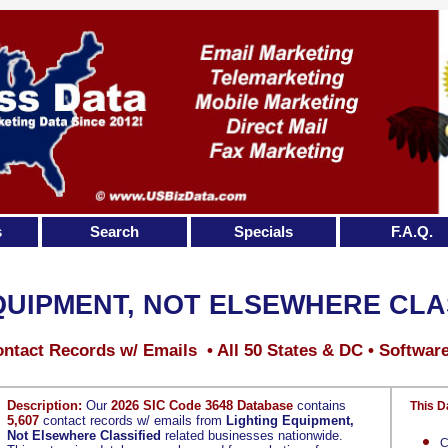
s
Search
Specials
F.A.Q.
QUIPMENT, NOT ELSEWHERE CLA
ntact Records w/ Emails • All 50 States & DC • Softwar
Description:
Our
2026 SIC Code 3648 Database
contains
This D
5,607
contact records w/ emails from
Lighting Equipment,
Not Elsewhere Classified
related businesses nationwide.
C