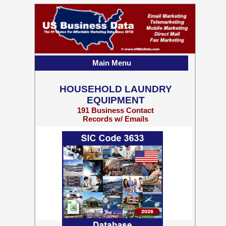
Main Menu
HOUSEHOLD LAUNDRY
EQUIPMENT
191 Business Contact
Records w/ Emails