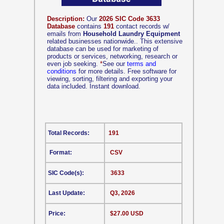
Description:
Our
2026 SIC Code 3633
Database
contains
191
contact records w/
emails from
Household Laundry Equipment
related businesses nationwide.. This extensive
database can be used for marketing of
products or services, networking, research or
even job seeking.
*
See our
terms and
conditions
for more details. Free software for
viewing, sorting, filtering and exporting your
data included. Instant download.
Total Records:
191
Format:
CSV
SIC Code(s):
3633
Last Update:
Q3, 2026
Price:
$27.00 USD