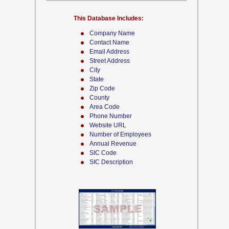
This Database Includes:
Company Name
Contact Name
Email Address
Street Address
City
State
Zip Code
County
Area Code
Phone Number
Website URL
Number of Employees
Annual Revenue
SIC Code
SIC Description