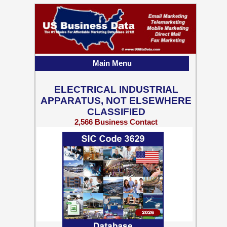
Main Menu
ELECTRICAL INDUSTRIAL
APPARATUS, NOT ELSEWHERE
CLASSIFIED
2,566 Business Contact
Records w/ Emails