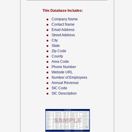
This Database Includes:
Company Name
Contact Name
Email Address
Street Address
City
State
Zip Code
County
Area Code
Phone Number
Website URL
Number of Employees
Annual Revenue
SIC Code
SIC Description