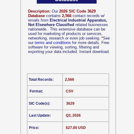
Description:
Our
2026 SIC Code 3629
Database
contains
2,566
contact records w/
emails from
Electrical Industrial Apparatus,
Not Elsewhere Classified
related businesses
nationwide.. This extensive database can be
used for marketing of products or services,
networking, research or even job seeking.
*
See
our
terms and conditions
for more details. Free
software for viewing, sorting, filtering and
exporting your data included. Instant download.
Total Records:
2,566
Format:
CSV
SIC Code(s):
3629
Last Update:
Q3, 2026
Price:
$27.00 USD