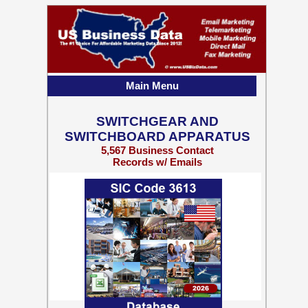
Main Menu
SWITCHGEAR AND
SWITCHBOARD APPARATUS
5,567 Business Contact
Records w/ Emails