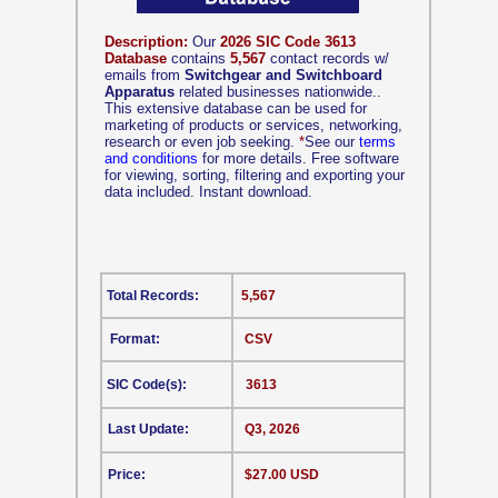
Description:
Our
2026 SIC Code 3613
Database
contains
5,567
contact records w/
emails from
Switchgear and Switchboard
Apparatus
related businesses nationwide..
This extensive database can be used for
marketing of products or services, networking,
research or even job seeking.
*
See our
terms
and conditions
for more details. Free software
for viewing, sorting, filtering and exporting your
data included. Instant download.
Total Records:
5,567
Format:
CSV
SIC Code(s):
3613
Last Update:
Q3, 2026
Price:
$27.00 USD