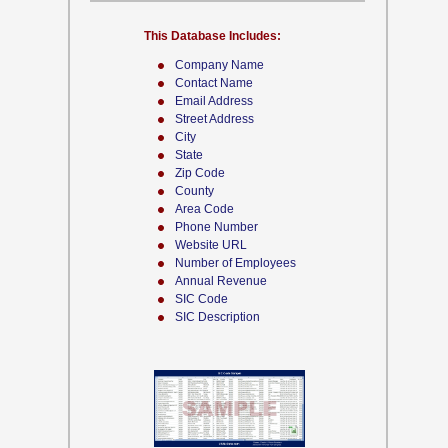
This Database Includes:
Company Name
Contact Name
Email Address
Street Address
City
State
Zip Code
County
Area Code
Phone Number
Website URL
Number of Employees
Annual Revenue
SIC Code
SIC Description