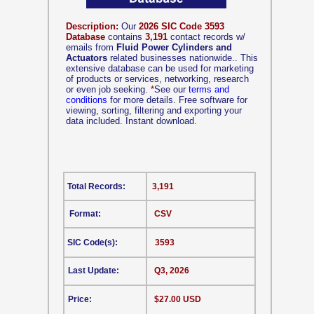
Description:
Our
2026 SIC Code 3593
Database
contains
3,191
contact records w/
emails from
Fluid Power Cylinders and
Actuators
related businesses nationwide.. This
extensive database can be used for marketing
of products or services, networking, research
or even job seeking.
*
See our
terms and
conditions
for more details. Free software for
viewing, sorting, filtering and exporting your
data included. Instant download.
Total Records:
3,191
Format:
CSV
SIC Code(s):
3593
Last Update:
Q3, 2026
Price:
$27.00 USD