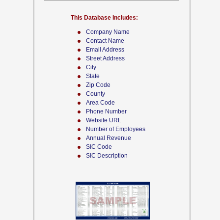
This Database Includes:
Company Name
Contact Name
Email Address
Street Address
City
State
Zip Code
County
Area Code
Phone Number
Website URL
Number of Employees
Annual Revenue
SIC Code
SIC Description