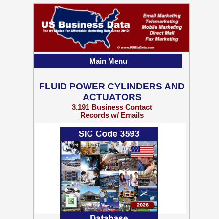
Main Menu
FLUID POWER CYLINDERS AND
ACTUATORS
3,191 Business Contact
Records w/ Emails