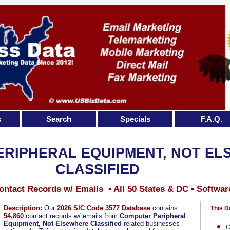
s
Search
Specials
F.A.Q.
RIPHERAL EQUIPMENT, NOT E
CLASSIFIED
ontact Records w/ Emails • All 50 States & DC • Softwar
Description:
Our
2026 SIC Code 3577 Database
contains
This D
54,860
contact records w/ emails from
Computer Peripheral
Equipment, Not Elsewhere Classified
related businesses
C