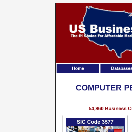
Home
Database
COMPUTER PE
54,860 Business C