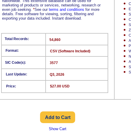
nationwide. This extensive database can be used for
C
marketing of products or services, networking, research or
E
even job seeking.
*
See our
terms and conditions
for more
details. Free software for viewing, sorting, filtering and
S
exporting your data included. Instant download.
C
S
Z
C
Total Records:
54,860
A
P
Format:
CSV (Software Included)
W
N
A
SIC Code(s):
3577
S
S
Last Update:
Q3, 2026
Price:
$27.00 USD
Show Cart