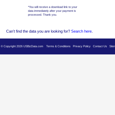
*You will receive a download link to your
data immediately after your payment is
processed. Thank you.
Can't find the data you are looking for?
Se
arch here
.
es © Copyright 2026 USBizData.com
Terms & Conditions
Privacy Policy
Contact Us
Site