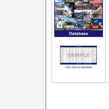
Click here to download