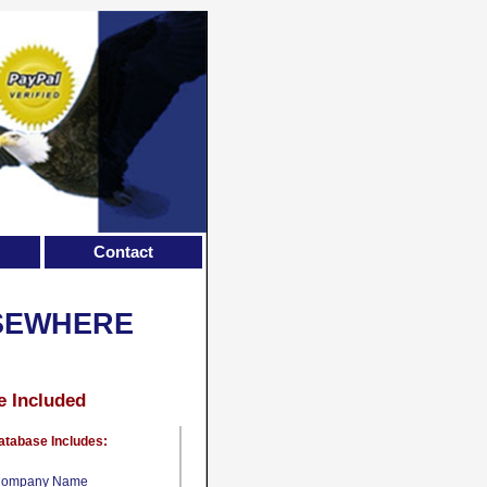
Contact
LSEWHERE
e Included
atabase Includes:
ompany Name