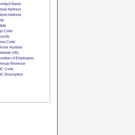
ontact Name
mail Address
treet Address
ity
tate
ip Code
ounty
rea Code
hone Number
ebsite URL
umber of Employees
nnual Revenue
IC Code
IC Description