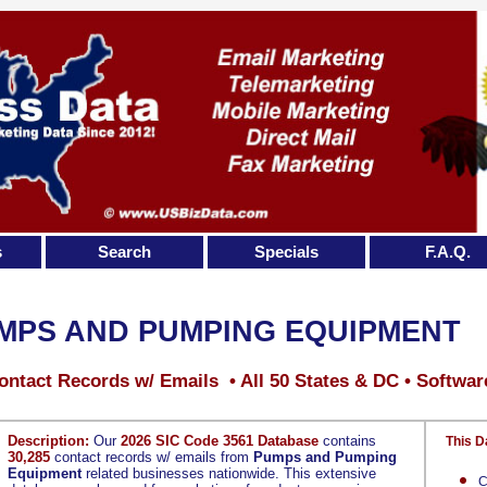
s
Search
Specials
F.A.Q.
MPS AND PUMPING EQUIPMENT
ontact Records w/ Emails • All 50 States & DC • Softwar
Description:
Our
2026 SIC Code 3561 Database
contains
This D
30,285
contact records w/ emails from
Pumps and Pumping
Equipment
related businesses nationwide. This extensive
C