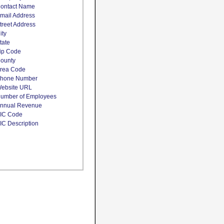
ontact Name
mail Address
treet Address
ity
tate
ip Code
ounty
rea Code
hone Number
ebsite URL
umber of Employees
nnual Revenue
IC Code
IC Description