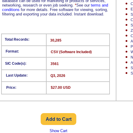
database can be used for marketing of products or services,
C
networking, research or even job seeking.
*
See our
terms and
E
conditions
for more details. Free software for viewing, sorting,
filtering and exporting your data included. Instant download.
S
C
S
Z
C
Total Records:
30,285
A
P
Format:
CSV (Software Included)
W
N
A
SIC Code(s):
3561
S
S
Last Update:
Q3, 2026
Price:
$27.00 USD
Show Cart