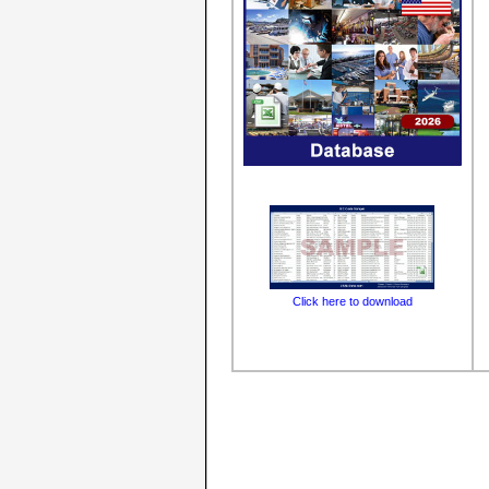
Click here to download