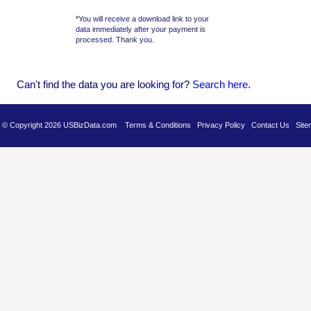
*You will receive a download link to your
data immediately after your payment is
processed. Thank you.
Can't find the data you are looking for?
Se
arch here
.
es © Copyright 2026 USBizData.com
Terms & Conditions
Privacy Policy
Contact Us
Site