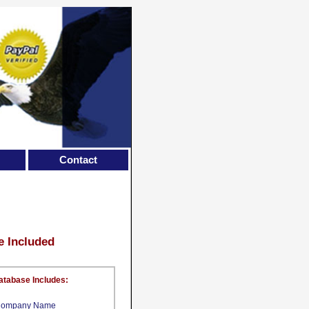
Contact
e Included
atabase Includes:
ompany Name