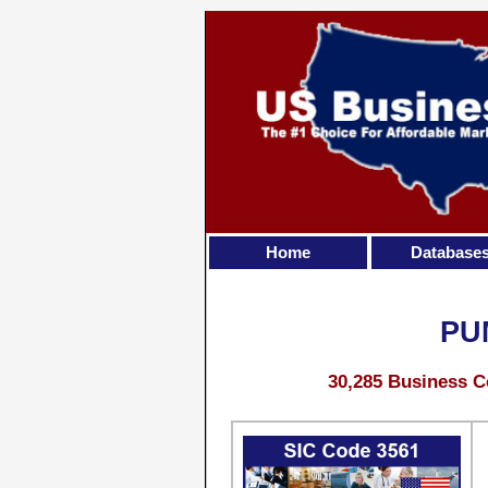
Home
Database
PU
30,285 Business C