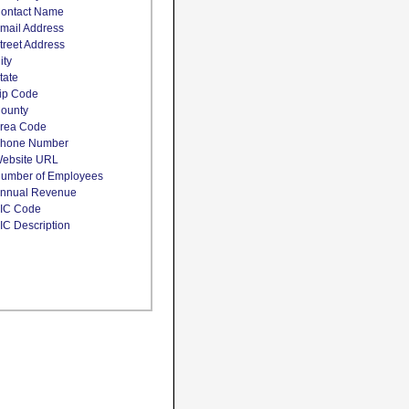
ontact Name
mail Address
treet Address
ity
tate
ip Code
ounty
rea Code
hone Number
ebsite URL
umber of Employees
nnual Revenue
IC Code
IC Description