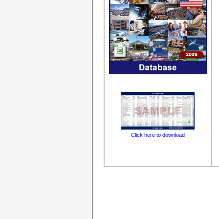
Click here to download