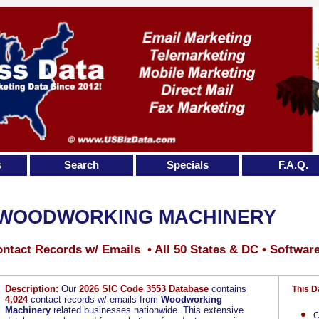
s
Search
Specials
F.A.Q.
WOODWORKING MACHINERY
ntact Records w/ Emails • All 50 States & DC • Softwar
Description:
Our
2026 SIC Code 3553 Database
contains
This D
4,024
contact records w/ emails from
Woodworking
Machinery
related businesses nationwide. This extensive
C