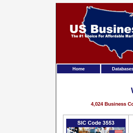
Home
Database
4,024 Business Co