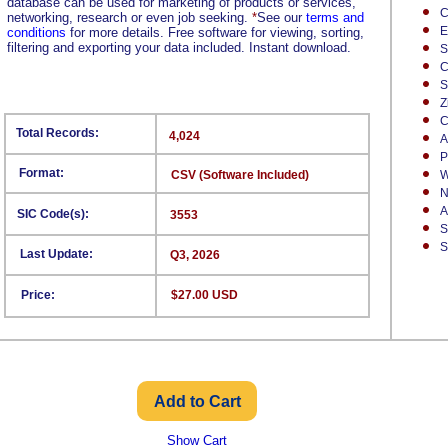
database can be used for marketing of products or services,
C
networking, research or even job seeking.
*
See our
terms and
E
conditions
for more details. Free software for viewing, sorting,
filtering and exporting your data included. Instant download.
S
C
S
Z
C
Total Records:
4,024
A
P
Format:
CSV (Software Included)
W
N
A
SIC Code(s):
3553
S
S
Last Update:
Q3, 2026
Price:
$27.00 USD
Show Cart