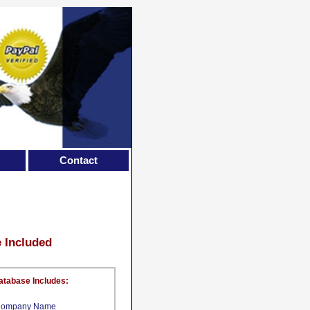
Contact
e Included
atabase Includes:
ompany Name