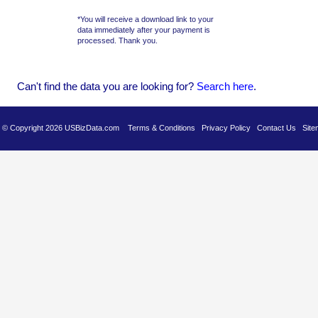
*You will receive a download link to your
data immediately after your payment is
processed. Thank you.
Can't find the data you are looking for?
Se
arch here
.
es © Copyright 2026 USBizData.com
Terms & Conditions
Privacy Policy
Contact Us
Site