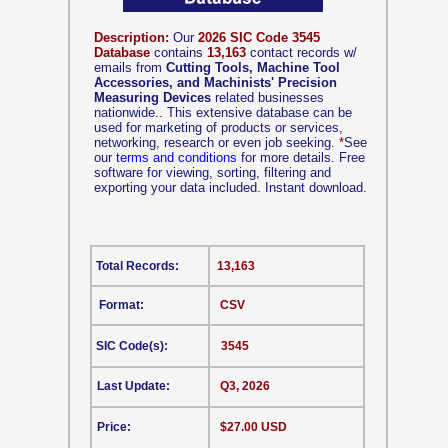
Description:
Our
2026 SIC Code 3545
Database
contains
13,163
contact records w/
emails from
Cutting Tools, Machine Tool
Accessories, and Machinists' Precision
Measuring Devices
related businesses
nationwide.. This extensive database can be
used for marketing of products or services,
networking, research or even job seeking.
*
See
our
terms and conditions
for more details. Free
software for viewing, sorting, filtering and
exporting your data included. Instant download.
Total Records:
13,163
Format:
CSV
SIC Code(s):
3545
Last Update:
Q3, 2026
Price:
$27.00 USD