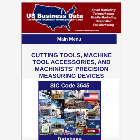
Main Menu
CUTTING TOOLS, MACHINE
TOOL ACCESSORIES, AND
MACHINISTS' PRECISION
MEASURING DEVICES
13,163 Business Contact
Records w/ Emails