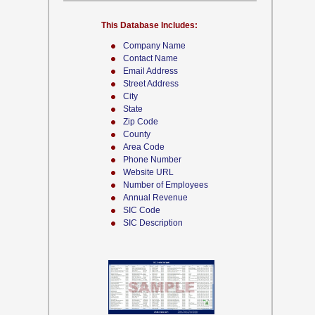
This Database Includes:
Company Name
Contact Name
Email Address
Street Address
City
State
Zip Code
County
Area Code
Phone Number
Website URL
Number of Employees
Annual Revenue
SIC Code
SIC Description