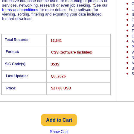
extensive database can be used for marketing of products or
C
services, networking, research or even job seeking.
*
See our
E
terms and conditions
for more details. Free software for
viewing, sorting, filtering and exporting your data included.
S
Instant download.
C
S
Z
C
Total Records:
12,541
A
P
Format:
CSV (Software Included)
W
N
A
SIC Code(s):
3535
S
S
Last Update:
Q3, 2026
Price:
$27.00 USD
Show Cart