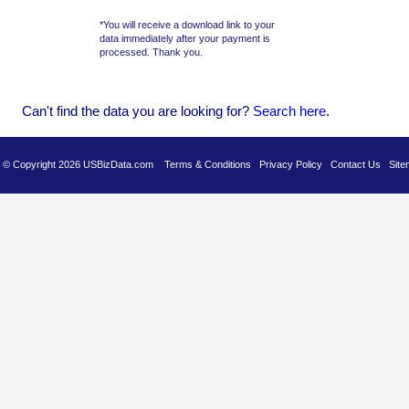
*You will receive a download link to your
data immediately after your payment is
processed. Thank you.
Can't find the data you are looking for?
Se
arch here
.
es © Copyright 2026 USBizData.com
Terms & Conditions
Privacy Policy
Contact Us
Site