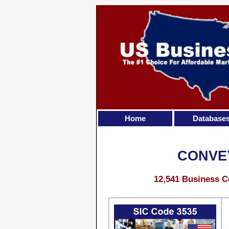
Home
Database
CONVE
12,541 Business C