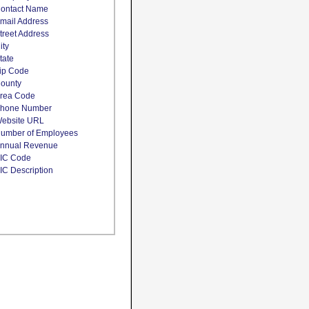
ontact Name
mail Address
treet Address
ity
tate
ip Code
ounty
rea Code
hone Number
ebsite URL
umber of Employees
nnual Revenue
IC Code
IC Description