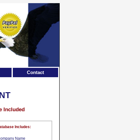
Contact
NT
e Included
atabase Includes:
ompany Name