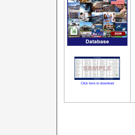
Click here to download