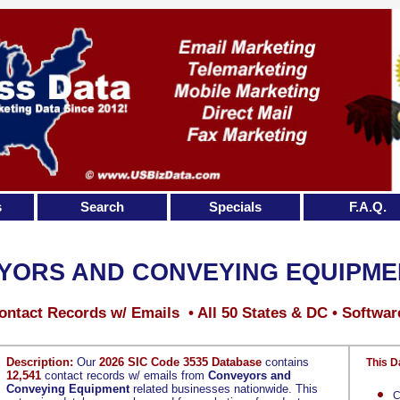
s
Search
Specials
F.A.Q.
YORS AND CONVEYING EQUIPME
ontact Records w/ Emails • All 50 States & DC • Softwar
Description:
Our
2026 SIC Code 3535 Database
contains
This D
12,541
contact records w/ emails from
Conveyors and
Conveying Equipment
related businesses nationwide. This
C