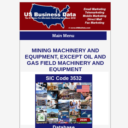
Main Menu
MINING MACHINERY AND
EQUIPMENT, EXCEPT OIL AND
GAS FIELD MACHINERY AND
EQUIPMENT
2,449 Business Contact
Records w/ Emails