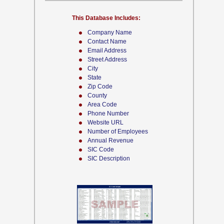
This Database Includes:
Company Name
Contact Name
Email Address
Street Address
City
State
Zip Code
County
Area Code
Phone Number
Website URL
Number of Employees
Annual Revenue
SIC Code
SIC Description