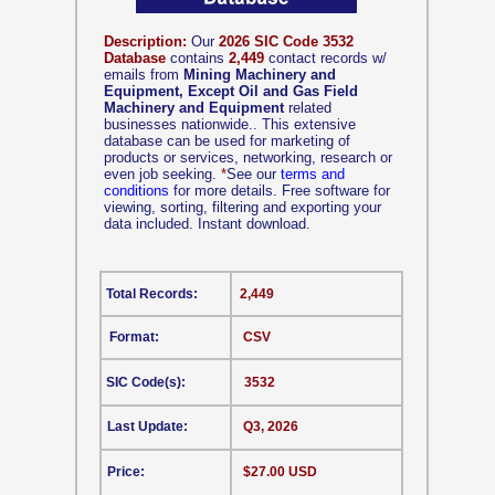
Description:
Our
2026 SIC Code 3532
Database
contains
2,449
contact records w/
emails from
Mining Machinery and
Equipment, Except Oil and Gas Field
Machinery and Equipment
related
businesses nationwide.. This extensive
database can be used for marketing of
products or services, networking, research or
even job seeking.
*
See our
terms and
conditions
for more details. Free software for
viewing, sorting, filtering and exporting your
data included. Instant download.
Total Records:
2,449
Format:
CSV
SIC Code(s):
3532
Last Update:
Q3, 2026
Price:
$27.00 USD