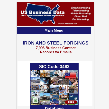
Main Menu
IRON AND STEEL FORGINGS
7,996 Business Contact
Records w/ Emails