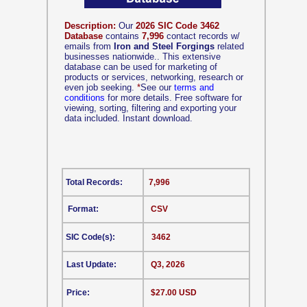
Description:
Our
2026 SIC Code 3462
Database
contains
7,996
contact records w/
emails from
Iron and Steel Forgings
related
businesses nationwide.. This extensive
database can be used for marketing of
products or services, networking, research or
even job seeking.
*
See our
terms and
conditions
for more details. Free software for
viewing, sorting, filtering and exporting your
data included. Instant download.
Total Records:
7,996
Format:
CSV
SIC Code(s):
3462
Last Update:
Q3, 2026
Price:
$27.00 USD