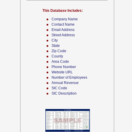
This Database Includes:
Company Name
Contact Name
Email Address
Street Address
City
State
Zip Code
County
Area Code
Phone Number
Website URL
Number of Employees
Annual Revenue
SIC Code
SIC Description