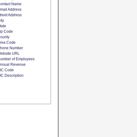
ontact Name
mail Address
treet Address
ity
tate
ip Code
ounty
rea Code
hone Number
ebsite URL
umber of Employees
nnual Revenue
IC Code
IC Description