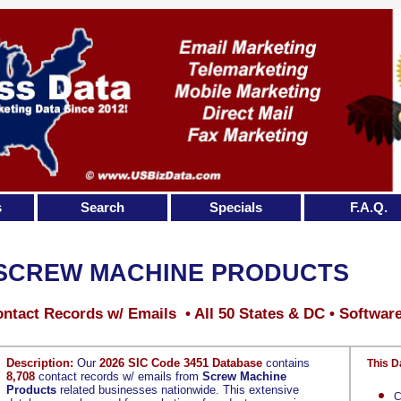
s
Search
Specials
F.A.Q.
SCREW MACHINE PRODUCTS
ntact Records w/ Emails • All 50 States & DC • Softwar
Description:
Our
2026 SIC Code 3451 Database
contains
This D
8,708
contact records w/ emails from
Screw Machine
Products
related businesses nationwide. This extensive
C