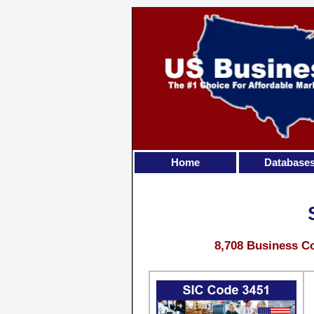
Home
Database
8,708 Business Co