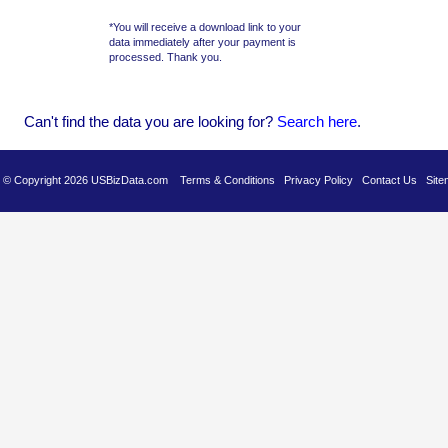
*You will receive a download link to your
data immediately after your payment is
processed. Thank you.
Can't find the data you are looking for?
Se
arch here
.
es © Copyright 2026 USBizData.com
Terms & Conditions
Privacy Policy
Contact Us
Site