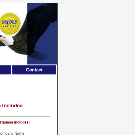
Contact
e Included
atabase Includes:
ompany Name