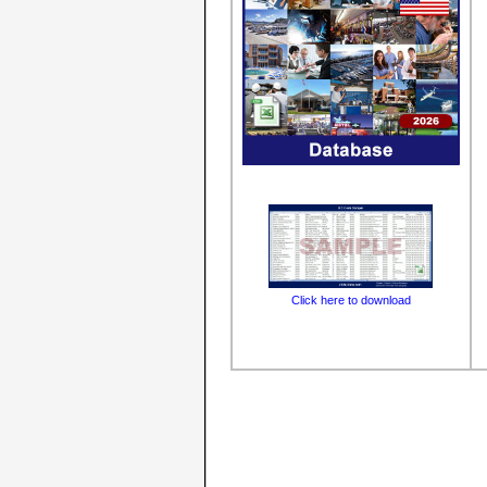
Click here to download