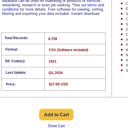
database can be used for marketing of products or services,
C
networking, research or even job seeking.
*
See our
terms and
E
conditions
for more details. Free software for viewing, sorting,
filtering and exporting your data included. Instant download.
S
C
S
Z
C
Total Records:
8,708
A
P
Format:
CSV (Software Included)
W
N
A
SIC Code(s):
3451
S
S
Last Update:
Q3, 2026
Price:
$27.00 USD
Show Cart