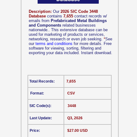
Description:
Our
2026 SIC Code 3448
Database
contains
7,655
contact records w/
emails from
Prefabricated Metal Buildings
and Components
related businesses
nationwide.. This extensive database can be
used for marketing of products or services,
networking, research or even job seeking.
*
See
our
terms and conditions
for more details. Free
software for viewing, sorting, filtering and
exporting your data included. Instant download.
Total Records:
7,655
Format:
CSV
SIC Code(s):
3448
Last Update:
Q3, 2026
Price:
$27.00 USD