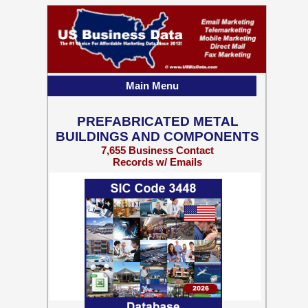
Main Menu
PREFABRICATED METAL
BUILDINGS AND COMPONENTS
7,655 Business Contact
Records w/ Emails