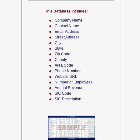
This Database Includes:
Company Name
Contact Name
Email Address
Street Address
City
State
Zip Code
County
Area Code
Phone Number
Website URL
Number of Employees
Annual Revenue
SIC Code
SIC Description