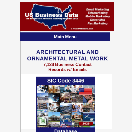
Main Menu
ARCHITECTURAL AND
ORNAMENTAL METAL WORK
7,128 Business Contact
Records w/ Emails