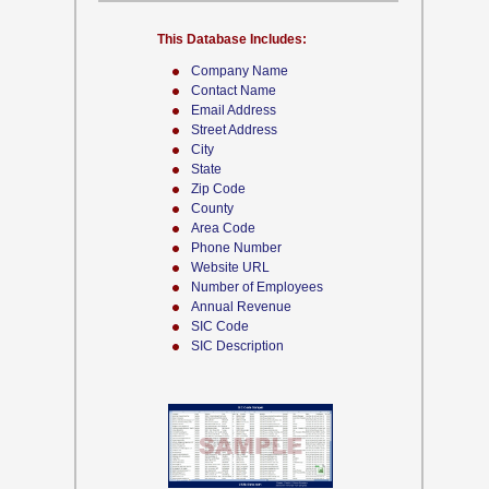
This Database Includes:
Company Name
Contact Name
Email Address
Street Address
City
State
Zip Code
County
Area Code
Phone Number
Website URL
Number of Employees
Annual Revenue
SIC Code
SIC Description