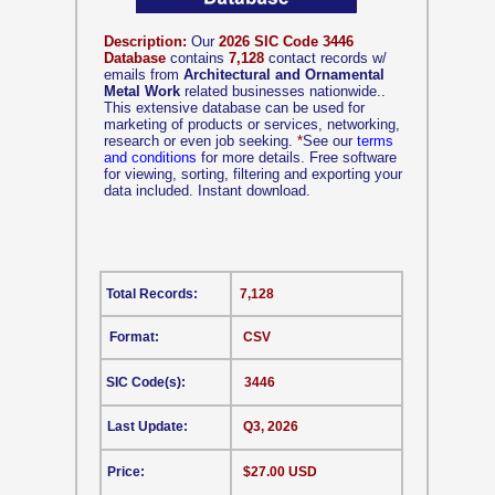
Description:
Our
2026 SIC Code 3446
Database
contains
7,128
contact records w/
emails from
Architectural and Ornamental
Metal Work
related businesses nationwide..
This extensive database can be used for
marketing of products or services, networking,
research or even job seeking.
*
See our
terms
and conditions
for more details. Free software
for viewing, sorting, filtering and exporting your
data included. Instant download.
Total Records:
7,128
Format:
CSV
SIC Code(s):
3446
Last Update:
Q3, 2026
Price:
$27.00 USD