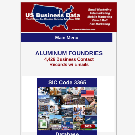
Main Menu
ALUMINUM FOUNDRIES
4,426 Business Contact
Records w/ Emails