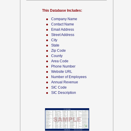
This Database Includes:
Company Name
Contact Name
Email Address
Street Address
City
State
Zip Code
County
Area Code
Phone Number
Website URL
Number of Employees
Annual Revenue
SIC Code
SIC Description