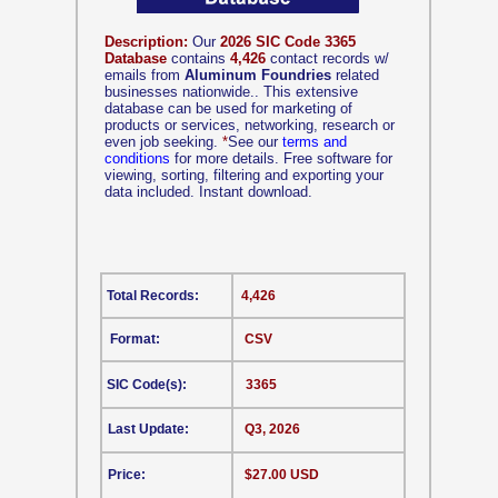
Description:
Our
2026 SIC Code 3365
Database
contains
4,426
contact records w/
emails from
Aluminum Foundries
related
businesses nationwide.. This extensive
database can be used for marketing of
products or services, networking, research or
even job seeking.
*
See our
terms and
conditions
for more details. Free software for
viewing, sorting, filtering and exporting your
data included. Instant download.
Total Records:
4,426
Format:
CSV
SIC Code(s):
3365
Last Update:
Q3, 2026
Price:
$27.00 USD