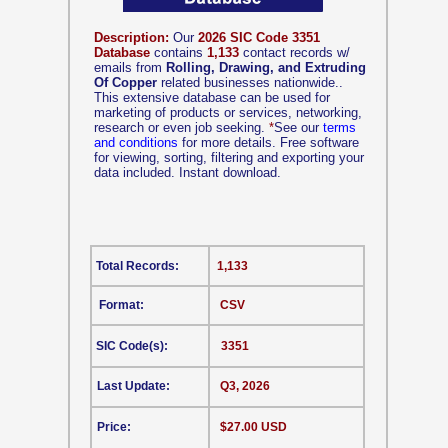
Description:
Our
2026 SIC Code 3351
Database
contains
1,133
contact records w/
emails from
Rolling, Drawing, and Extruding
Of Copper
related businesses nationwide..
This extensive database can be used for
marketing of products or services, networking,
research or even job seeking.
*
See our
terms
and conditions
for more details. Free software
for viewing, sorting, filtering and exporting your
data included. Instant download.
Total Records:
1,133
Format:
CSV
SIC Code(s):
3351
Last Update:
Q3, 2026
Price:
$27.00 USD