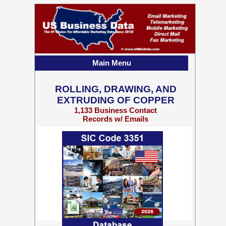
Main Menu
ROLLING, DRAWING, AND
EXTRUDING OF COPPER
1,133 Business Contact
Records w/ Emails