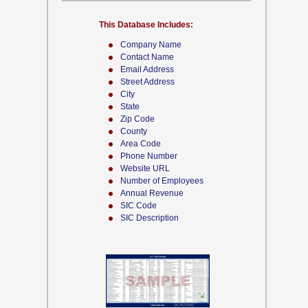
This Database Includes:
Company Name
Contact Name
Email Address
Street Address
City
State
Zip Code
County
Area Code
Phone Number
Website URL
Number of Employees
Annual Revenue
SIC Code
SIC Description