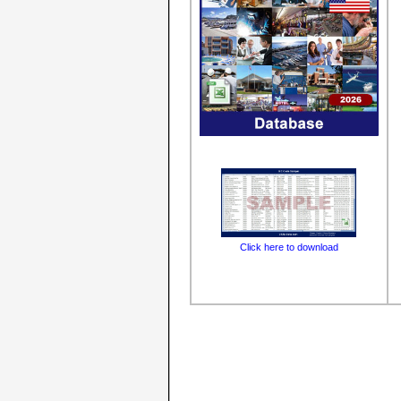
Click here to download