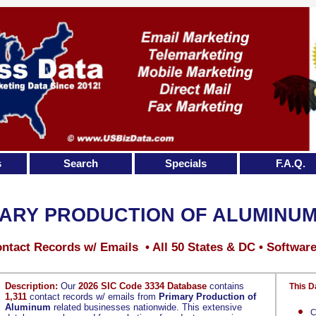
s
Search
Specials
F.A.Q.
ARY PRODUCTION OF ALUMINU
ntact Records w/ Emails • All 50 States & DC • Softwar
Description:
Our
2026 SIC Code 3334 Database
contains
This D
1,311
contact records w/ emails from
Primary Production of
Aluminum
related businesses nationwide. This extensive
C