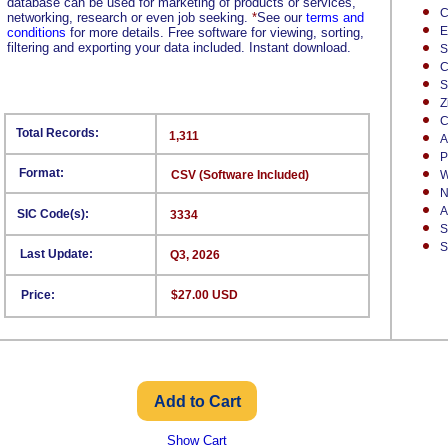
database can be used for marketing of products or services,
C
networking, research or even job seeking.
*
See our
terms and
E
conditions
for more details. Free software for viewing, sorting,
filtering and exporting your data included. Instant download.
S
C
S
Z
C
Total Records:
1,311
A
P
Format:
CSV (Software Included)
W
N
A
SIC Code(s):
3334
S
S
Last Update:
Q3, 2026
Price:
$27.00 USD
Show Cart