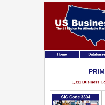
Home
Database
PRIM
1,311 Business Co