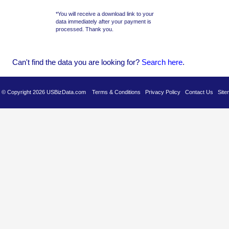
*You will receive a download link to your
data immediately after your payment is
processed. Thank you.
Can't find the data you are looking for?
Se
arch here
.
es © Copyright 2026 USBizData.com
Terms & Conditions
Privacy Policy
Contact Us
Site