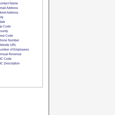
ontact Name
mail Address
treet Address
ity
tate
ip Code
ounty
rea Code
hone Number
ebsite URL
umber of Employees
nnual Revenue
IC Code
IC Description