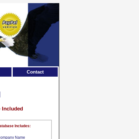
Contact
M
e Included
atabase Includes:
ompany Name