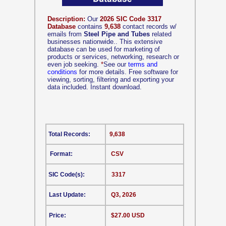
Description:
Our
2026 SIC Code 3317
Database
contains
9,638
contact records w/
emails from
Steel Pipe and Tubes
related
businesses nationwide.. This extensive
database can be used for marketing of
products or services, networking, research or
even job seeking.
*
See our
terms and
conditions
for more details. Free software for
viewing, sorting, filtering and exporting your
data included. Instant download.
Total Records:
9,638
Format:
CSV
SIC Code(s):
3317
Last Update:
Q3, 2026
Price:
$27.00 USD