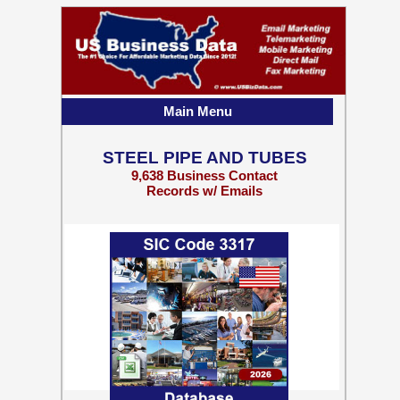
Main Menu
STEEL PIPE AND TUBES
9,638 Business Contact
Records w/ Emails