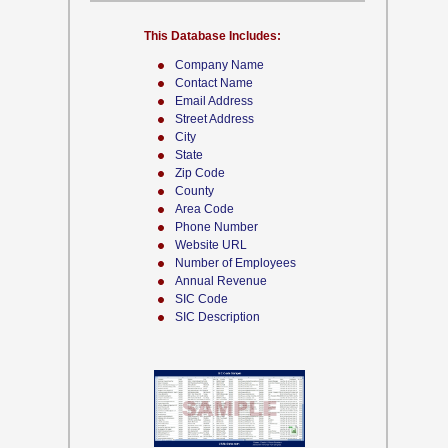
This Database Includes:
Company Name
Contact Name
Email Address
Street Address
City
State
Zip Code
County
Area Code
Phone Number
Website URL
Number of Employees
Annual Revenue
SIC Code
SIC Description