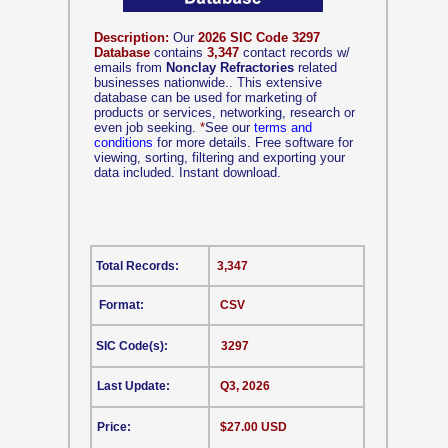
Description:
Our
2026 SIC Code 3297
Database
contains
3,347
contact records w/
emails from
Nonclay Refractories
related
businesses nationwide.. This extensive
database can be used for marketing of
products or services, networking, research or
even job seeking.
*
See our
terms and
conditions
for more details. Free software for
viewing, sorting, filtering and exporting your
data included. Instant download.
Total Records:
3,347
Format:
CSV
SIC Code(s):
3297
Last Update:
Q3, 2026
Price:
$27.00 USD