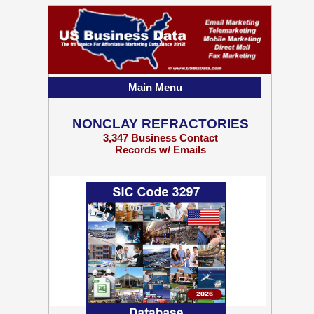
Main Menu
NONCLAY REFRACTORIES
3,347 Business Contact
Records w/ Emails