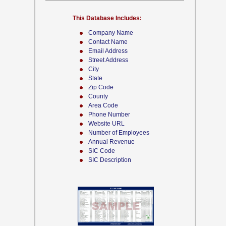
This Database Includes:
Company Name
Contact Name
Email Address
Street Address
City
State
Zip Code
County
Area Code
Phone Number
Website URL
Number of Employees
Annual Revenue
SIC Code
SIC Description