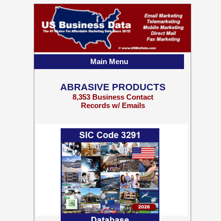
Main Menu
ABRASIVE PRODUCTS
8,353 Business Contact
Records w/ Emails