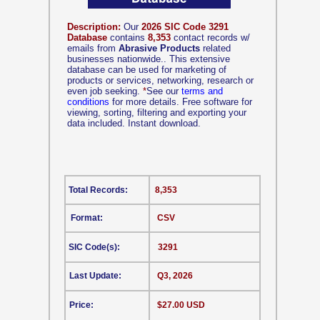
Description:
Our
2026 SIC Code 3291
Database
contains
8,353
contact records w/
emails from
Abrasive Products
related
businesses nationwide.. This extensive
database can be used for marketing of
products or services, networking, research or
even job seeking.
*
See our
terms and
conditions
for more details. Free software for
viewing, sorting, filtering and exporting your
data included. Instant download.
Total Records:
8,353
Format:
CSV
SIC Code(s):
3291
Last Update:
Q3, 2026
Price:
$27.00 USD