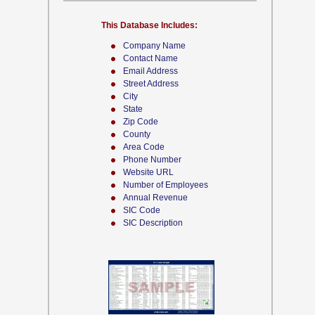
This Database Includes:
Company Name
Contact Name
Email Address
Street Address
City
State
Zip Code
County
Area Code
Phone Number
Website URL
Number of Employees
Annual Revenue
SIC Code
SIC Description