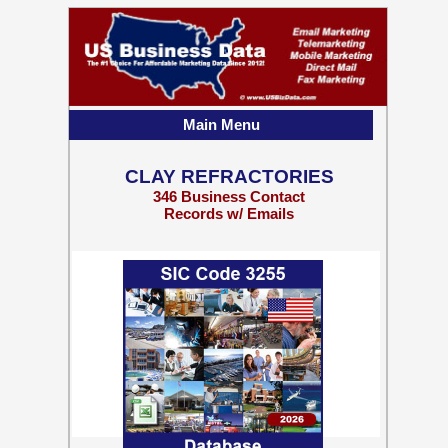
Main Menu
CLAY REFRACTORIES
346 Business Contact
Records w/ Emails