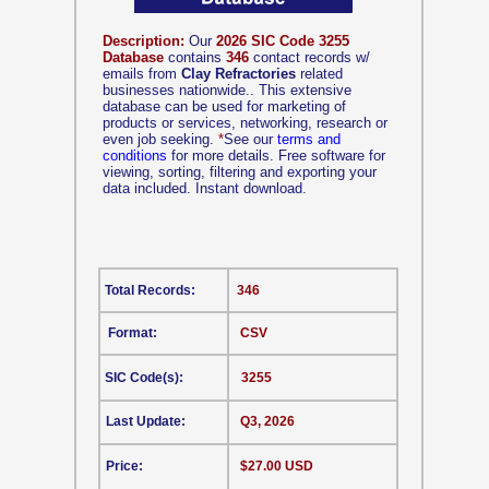
Description:
Our
2026 SIC Code 3255
Database
contains
346
contact records w/
emails from
Clay Refractories
related
businesses nationwide.. This extensive
database can be used for marketing of
products or services, networking, research or
even job seeking.
*
See our
terms and
conditions
for more details. Free software for
viewing, sorting, filtering and exporting your
data included. Instant download.
Total Records:
346
Format:
CSV
SIC Code(s):
3255
Last Update:
Q3, 2026
Price:
$27.00 USD