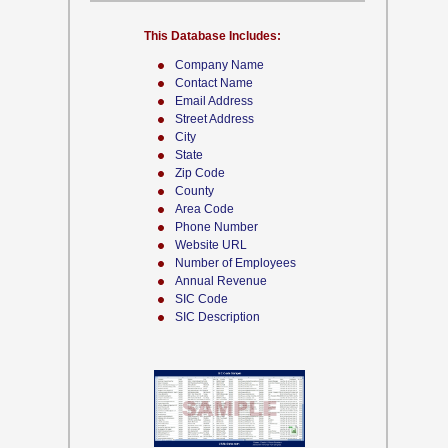
This Database Includes:
Company Name
Contact Name
Email Address
Street Address
City
State
Zip Code
County
Area Code
Phone Number
Website URL
Number of Employees
Annual Revenue
SIC Code
SIC Description