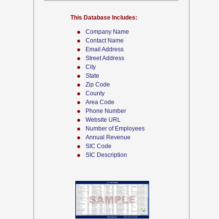
This Database Includes:
Company Name
Contact Name
Email Address
Street Address
City
State
Zip Code
County
Area Code
Phone Number
Website URL
Number of Employees
Annual Revenue
SIC Code
SIC Description