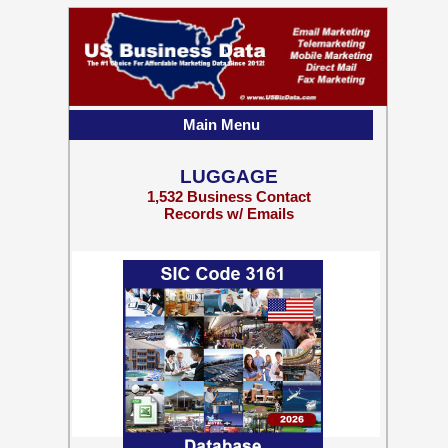
Main Menu
LUGGAGE
1,532 Business Contact
Records w/ Emails