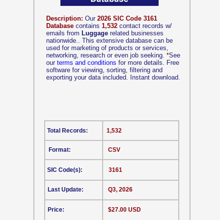
Description:
Our
2026 SIC Code 3161
Database
contains
1,532
contact records w/
emails from
Luggage
related businesses
nationwide.. This extensive database can be
used for marketing of products or services,
networking, research or even job seeking.
*
See
our
terms and conditions
for more details. Free
software for viewing, sorting, filtering and
exporting your data included. Instant download.
Total Records:
1,532
Format:
CSV
SIC Code(s):
3161
Last Update:
Q3, 2026
Price:
$27.00 USD