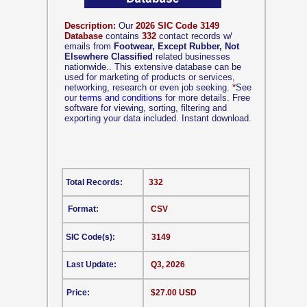
Description:
Our
2026 SIC Code 3149
Database
contains
332
contact records w/
emails from
Footwear, Except Rubber, Not
Elsewhere Classified
related businesses
nationwide.. This extensive database can be
used for marketing of products or services,
networking, research or even job seeking.
*
See
our
terms and conditions
for more details. Free
software for viewing, sorting, filtering and
exporting your data included. Instant download.
Total Records:
332
Format:
CSV
SIC Code(s):
3149
Last Update:
Q3, 2026
Price:
$27.00 USD