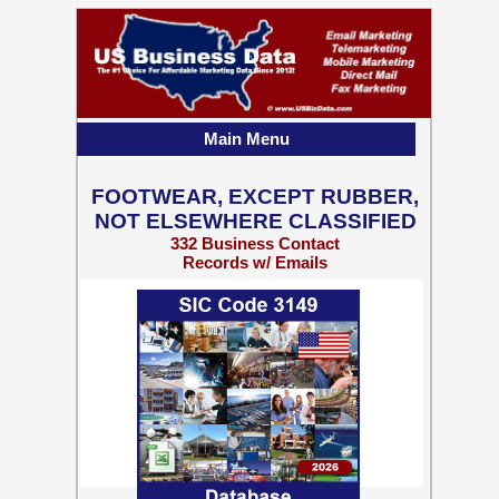
Main Menu
FOOTWEAR, EXCEPT RUBBER,
NOT ELSEWHERE CLASSIFIED
332 Business Contact
Records w/ Emails