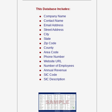
This Database Includes:
Company Name
Contact Name
Email Address
Street Address
City
State
Zip Code
County
Area Code
Phone Number
Website URL
Number of Employees
Annual Revenue
SIC Code
SIC Description