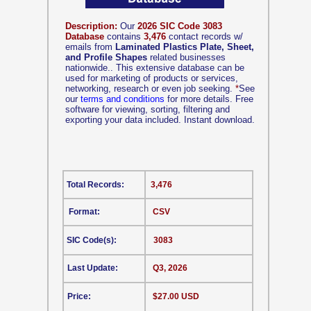
Description:
Our
2026 SIC Code 3083
Database
contains
3,476
contact records w/
emails from
Laminated Plastics Plate, Sheet,
and Profile Shapes
related businesses
nationwide.. This extensive database can be
used for marketing of products or services,
networking, research or even job seeking.
*
See
our
terms and conditions
for more details. Free
software for viewing, sorting, filtering and
exporting your data included. Instant download.
Total Records:
3,476
Format:
CSV
SIC Code(s):
3083
Last Update:
Q3, 2026
Price:
$27.00 USD