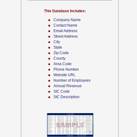
This Database Includes:
Company Name
Contact Name
Email Address
Street Address
City
State
Zip Code
County
Area Code
Phone Number
Website URL
Number of Employees
Annual Revenue
SIC Code
SIC Description