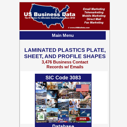
Main Menu
LAMINATED PLASTICS PLATE,
SHEET, AND PROFILE SHAPES
3,476 Business Contact
Records w/ Emails