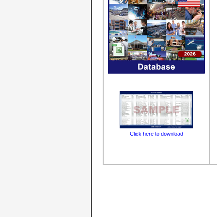
Click here to download