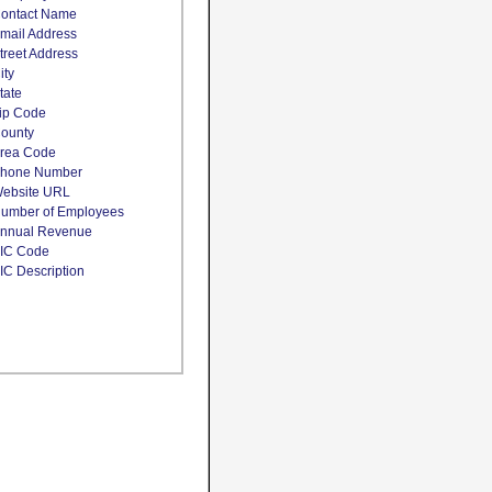
ontact Name
mail Address
treet Address
ity
tate
ip Code
ounty
rea Code
hone Number
ebsite URL
umber of Employees
nnual Revenue
IC Code
IC Description