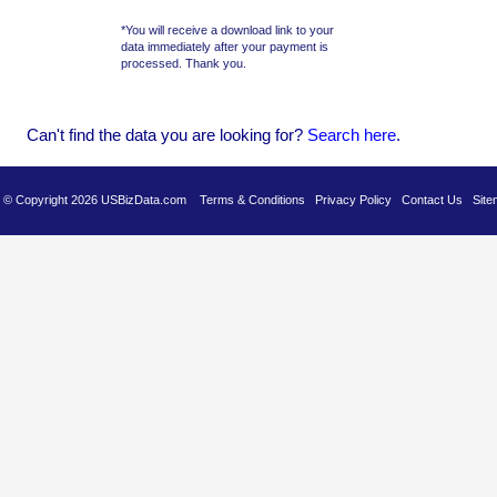
*You will receive a download link to your
data immediately after your payment is
processed. Thank you.
Can't find the data you are looking for?
Se
arch here
.
es © Copyright 2026 USBizData.com
Terms & Conditions
Privacy Policy
Contact Us
Site