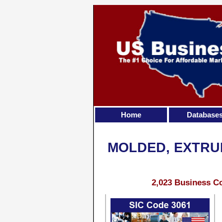
Home
Database
MOLDED, EXTRU
2,023 Business Co