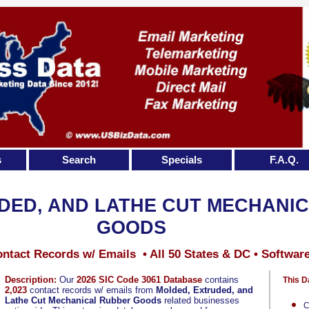
s
Search
Specials
F.A.Q.
DED, AND LATHE CUT MECHANI
GOODS
ntact Records w/ Emails • All 50 States & DC • Softwar
Description:
Our
2026 SIC Code 3061 Database
contains
This D
2,023
contact records w/ emails from
Molded, Extruded, and
Lathe Cut Mechanical Rubber Goods
related businesses
C