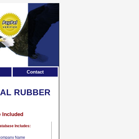
Contact
CAL RUBBER
e Included
atabase Includes:
ompany Name