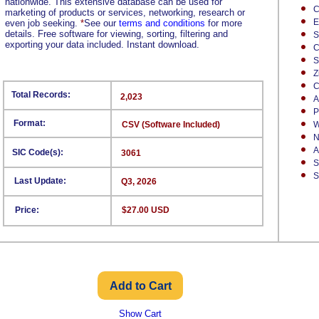
nationwide. This extensive database can be used for
C
marketing of products or services, networking, research or
E
even job seeking.
*
See our
terms and conditions
for more
details. Free software for viewing, sorting, filtering and
S
exporting your data included. Instant download.
C
S
Z
C
Total Records:
2,023
A
P
Format:
CSV (Software Included)
W
N
A
SIC Code(s):
3061
S
S
Last Update:
Q3, 2026
Price:
$27.00 USD
Show Cart