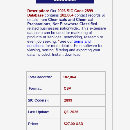
Description:
Our
2026 SIC Code 2899
Database
contains
102,064
contact records w/
emails from
Chemicals and Chemical
Preparations, Not Elsewhere Classified
related businesses nationwide.. This extensive
database can be used for marketing of
products or services, networking, research or
even job seeking.
*
See our
terms and
conditions
for more details. Free software for
viewing, sorting, filtering and exporting your
data included. Instant download.
Total Records:
102,064
Format:
CSV
SIC Code(s):
2899
Last Update:
Q3, 2026
Price:
$27.00 USD