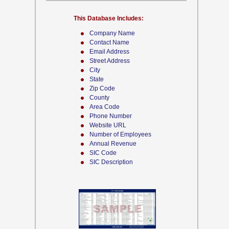
This Database Includes:
Company Name
Contact Name
Email Address
Street Address
City
State
Zip Code
County
Area Code
Phone Number
Website URL
Number of Employees
Annual Revenue
SIC Code
SIC Description