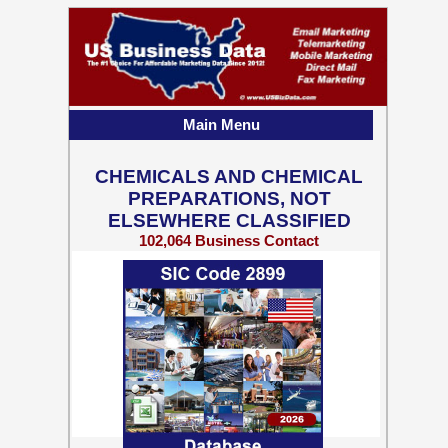
Main Menu
CHEMICALS AND CHEMICAL
PREPARATIONS, NOT
ELSEWHERE CLASSIFIED
102,064 Business Contact
Records w/ Emails