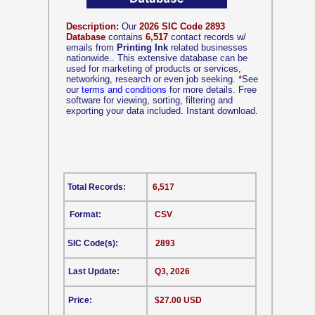
Description:
Our
2026 SIC Code 2893
Database
contains
6,517
contact records w/
emails from
Printing Ink
related businesses
nationwide.. This extensive database can be
used for marketing of products or services,
networking, research or even job seeking.
*
See
our
terms and conditions
for more details. Free
software for viewing, sorting, filtering and
exporting your data included. Instant download.
Total Records:
6,517
Format:
CSV
SIC Code(s):
2893
Last Update:
Q3, 2026
Price:
$27.00 USD