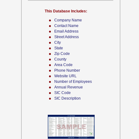
This Database Includes:
Company Name
Contact Name
Email Address
Street Address
City
State
Zip Code
County
Area Code
Phone Number
Website URL
Number of Employees
Annual Revenue
SIC Code
SIC Description