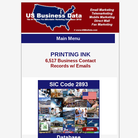
Main Menu
PRINTING INK
6,517 Business Contact
Records w/ Emails