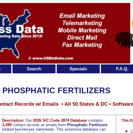
s
Search
Specials
F.A.Q.
PHOSPHATIC FERTILIZERS
ntact Records w/ Emails • All 50 States & DC • Softwar
Description:
Our
2026 SIC Code 2874 Database
contains
This D
1,289
contact records w/ emails from
Phosphatic Fertilizers
related businesses nationwide. This extensive database can
C