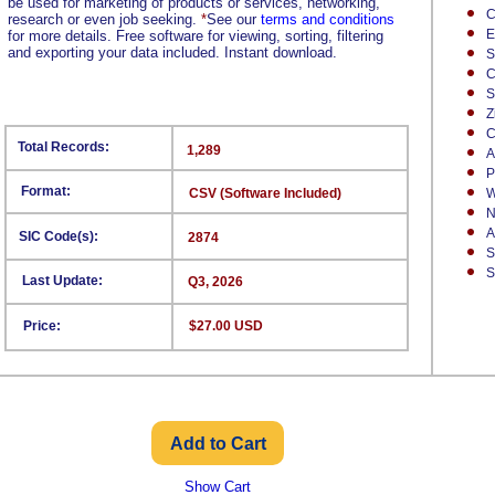
be used for marketing of products or services, networking,
C
research or even job seeking.
*
See our
terms and conditions
E
for more details. Free software for viewing, sorting, filtering
and exporting your data included. Instant download.
S
C
S
Z
C
Total Records:
1,289
A
P
Format:
CSV (Software Included)
W
N
A
SIC Code(s):
2874
S
S
Last Update:
Q3, 2026
Price:
$27.00 USD
Show Cart