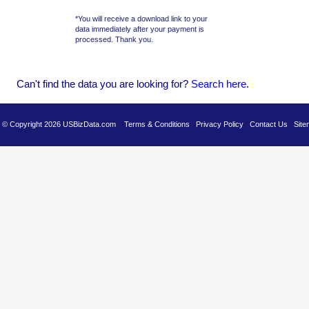
*You will receive a download link to your
data immediately after your payment is
processed. Thank you.
Can't find the data you are looking for?
Se
arch here
.
es © Copyright 2026 USBizData.com
Terms & Conditions
Privacy Policy
Contact Us
Site