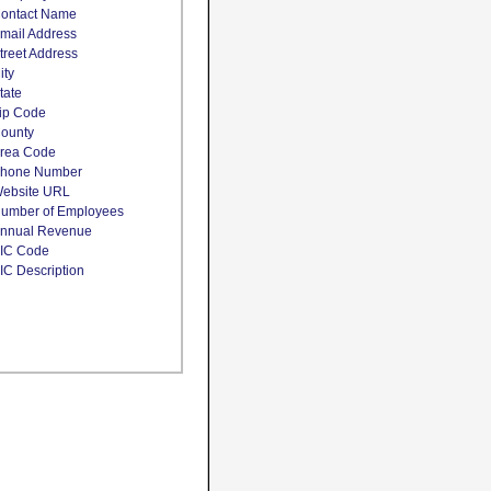
ontact Name
mail Address
treet Address
ity
tate
ip Code
ounty
rea Code
hone Number
ebsite URL
umber of Employees
nnual Revenue
IC Code
IC Description