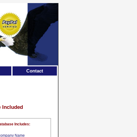
Contact
e Included
atabase Includes:
ompany Name