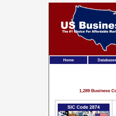
Home
Database
1,289 Business Co