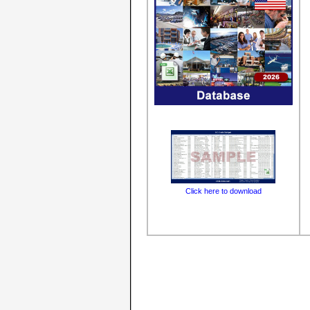
Click here to download