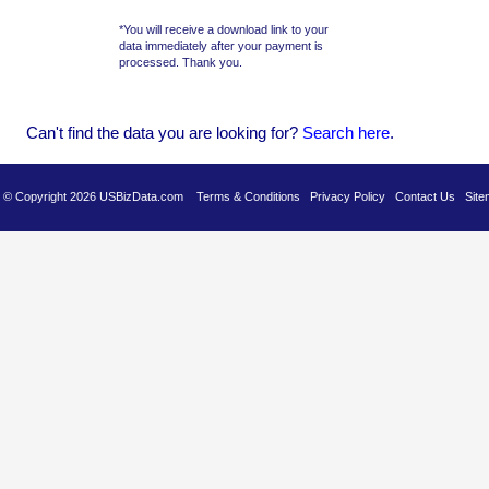
*You will receive a download link to your
data immediately after your payment is
processed. Thank you.
Can't find the data you are looking for?
Se
arch here
.
es © Copyright 2026 USBizData.com
Terms & Conditions
Privacy Policy
Contact Us
Site