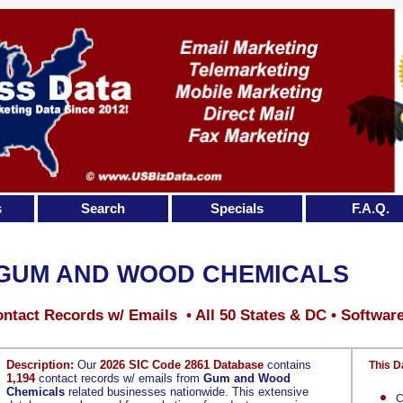
s
Search
Specials
F.A.Q.
GUM AND WOOD CHEMICALS
ntact Records w/ Emails • All 50 States & DC • Softwar
Description:
Our
2026 SIC Code 2861 Database
contains
This D
1,194
contact records w/ emails from
Gum and Wood
Chemicals
related businesses nationwide. This extensive
C