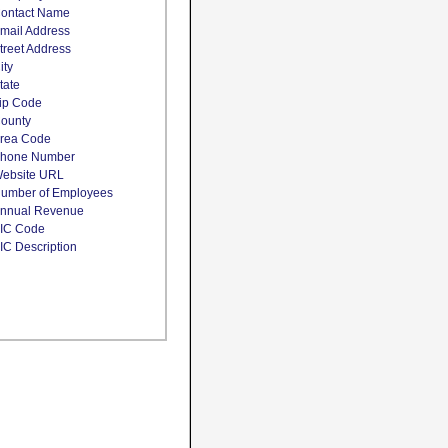
ontact Name
mail Address
treet Address
ity
tate
ip Code
ounty
rea Code
hone Number
ebsite URL
umber of Employees
nnual Revenue
IC Code
IC Description