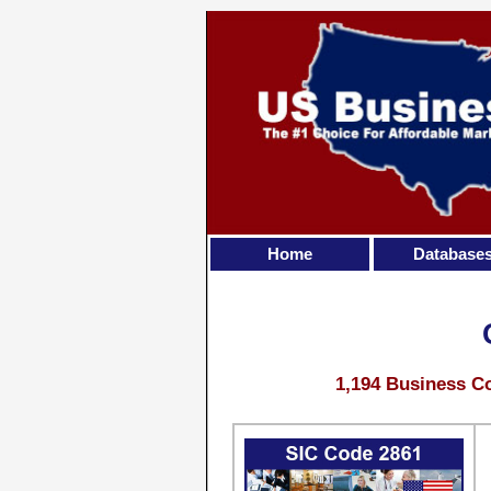
Home
Database
1,194 Business Co