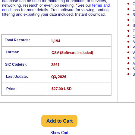
database can be used for marketing of products or services,
C
networking, research or even job seeking.
*
See our
terms and
E
conditions
for more details. Free software for viewing, sorting,
filtering and exporting your data included. Instant download.
S
C
S
Z
C
Total Records:
1,194
A
P
Format:
CSV (Software Included)
W
N
A
SIC Code(s):
2861
S
S
Last Update:
Q3, 2026
Price:
$27.00 USD
Show Cart