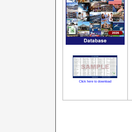
Click here to download