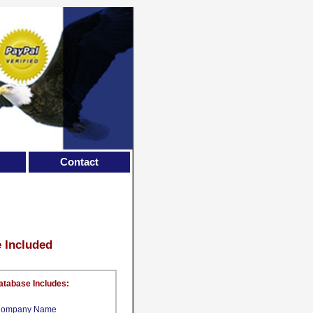
Contact
e Included
atabase Includes:
ompany Name