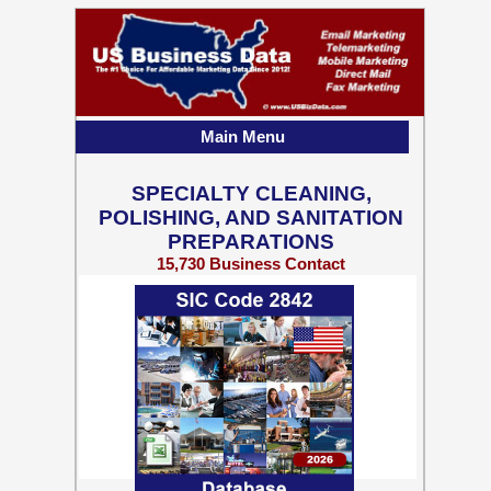
Main Menu
SPECIALTY CLEANING,
POLISHING, AND SANITATION
PREPARATIONS
15,730 Business Contact
Records w/ Emails