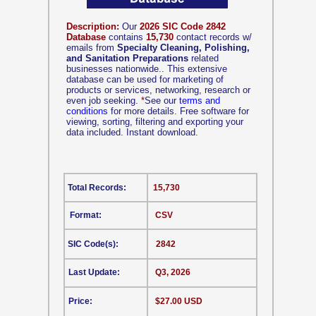
Description:
Our
2026 SIC Code 2842
Database
contains
15,730
contact records w/
emails from
Specialty Cleaning, Polishing,
and Sanitation Preparations
related
businesses nationwide.. This extensive
database can be used for marketing of
products or services, networking, research or
even job seeking.
*
See our
terms and
conditions
for more details. Free software for
viewing, sorting, filtering and exporting your
data included. Instant download.
Total Records:
15,730
Format:
CSV
SIC Code(s):
2842
Last Update:
Q3, 2026
Price:
$27.00 USD