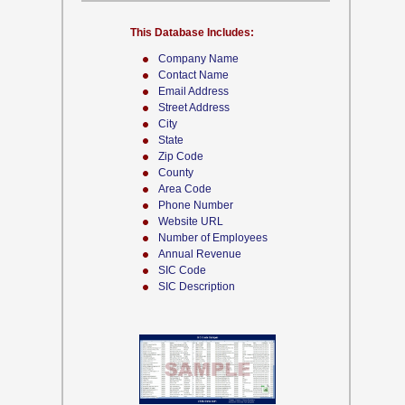
This Database Includes:
Company Name
Contact Name
Email Address
Street Address
City
State
Zip Code
County
Area Code
Phone Number
Website URL
Number of Employees
Annual Revenue
SIC Code
SIC Description