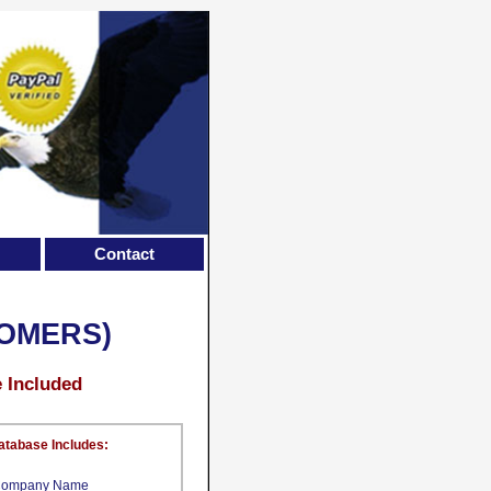
Contact
OMERS)
e Included
atabase Includes:
ompany Name