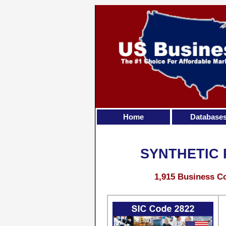
Home
Database
SYNTHETIC
1,915 Business Co