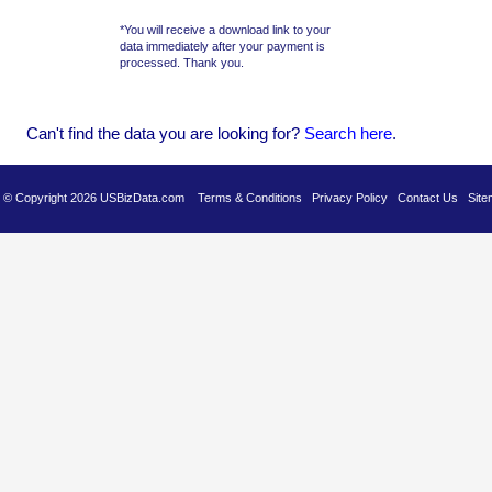
*You will receive a download link to your
data immediately after your payment is
processed. Thank you.
Can't find the data you are looking for?
Se
arch here
.
es © Copyright 2026 USBizData.com
Terms & Conditions
Privacy Policy
Contact Us
Site