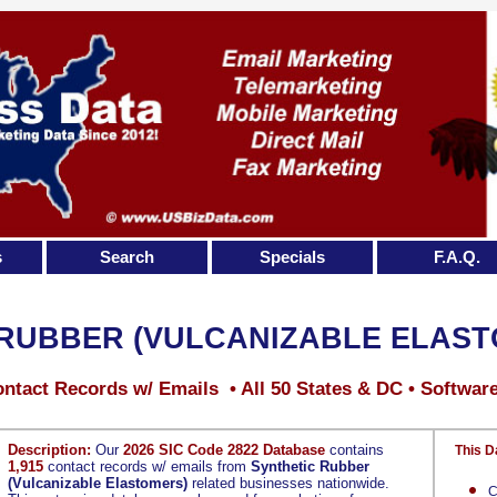
s
Search
Specials
F.A.Q.
 RUBBER (VULCANIZABLE ELAST
ntact Records w/ Emails • All 50 States & DC • Softwar
Description:
Our
2026 SIC Code 2822 Database
contains
This D
1,915
contact records w/ emails from
Synthetic Rubber
(Vulcanizable Elastomers)
related businesses nationwide.
C