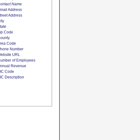
ontact Name
mail Address
treet Address
ity
tate
ip Code
ounty
rea Code
hone Number
ebsite URL
umber of Employees
nnual Revenue
IC Code
IC Description