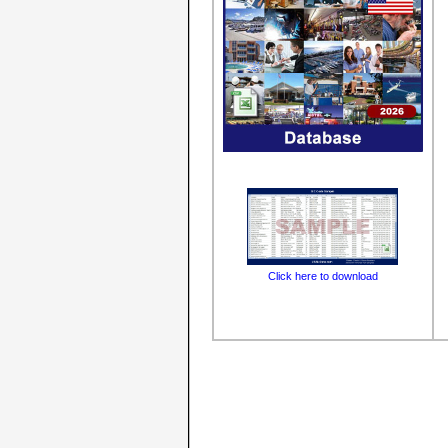
Click here to download