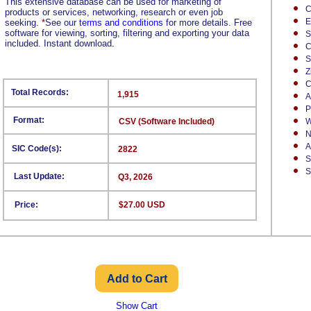
This extensive database can be used for marketing of
C
products or services, networking, research or even job
E
seeking.
*
See our
terms and conditions
for more details. Free
software for viewing, sorting, filtering and exporting your data
S
included. Instant download.
C
S
Z
C
Total Records:
1,915
A
P
Format:
CSV (Software Included)
W
N
A
SIC Code(s):
2822
S
S
Last Update:
Q3, 2026
Price:
$27.00 USD
Show Cart