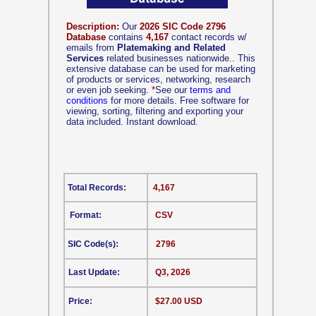
Description:
Our
2026 SIC Code 2796
Database
contains
4,167
contact records w/
emails from
Platemaking and Related
Services
related businesses nationwide.. This
extensive database can be used for marketing
of products or services, networking, research
or even job seeking.
*
See our
terms and
conditions
for more details. Free software for
viewing, sorting, filtering and exporting your
data included. Instant download.
Total Records:
4,167
Format:
CSV
SIC Code(s):
2796
Last Update:
Q3, 2026
Price:
$27.00 USD