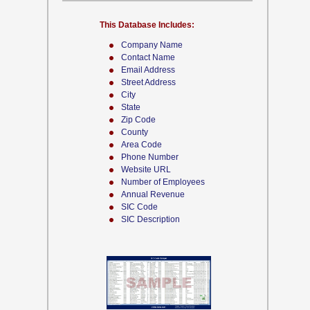
This Database Includes:
Company Name
Contact Name
Email Address
Street Address
City
State
Zip Code
County
Area Code
Phone Number
Website URL
Number of Employees
Annual Revenue
SIC Code
SIC Description