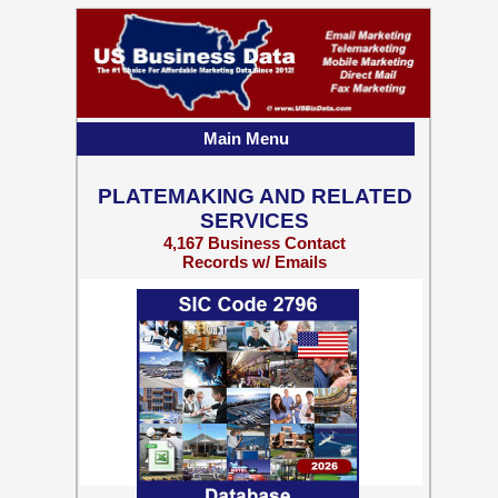
Main Menu
PLATEMAKING AND RELATED
SERVICES
4,167 Business Contact
Records w/ Emails