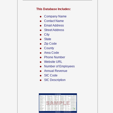
This Database Includes:
Company Name
Contact Name
Email Address
Street Address
City
State
Zip Code
County
Area Code
Phone Number
Website URL
Number of Employees
Annual Revenue
SIC Code
SIC Description