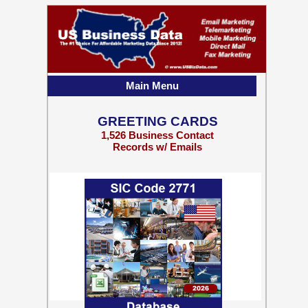
Main Menu
GREETING CARDS
1,526 Business Contact
Records w/ Emails