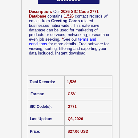
Description:
Our
2026 SIC Code 2771
Database
contains
1,526
contact records w/
emails from
Greeting Cards
related
businesses nationwide.. This extensive
database can be used for marketing of
products or services, networking, research or
even job seeking.
*
See our
terms and
conditions
for more details. Free software for
viewing, sorting, filtering and exporting your
data included. Instant download.
Total Records:
1,526
Format:
CSV
SIC Code(s):
2771
Last Update:
Q3, 2026
Price:
$27.00 USD