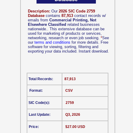
Description:
Our
2026 SIC Code 2759
Database
contains
87,913
contact records w/
emails from
Commercial Printing, Not
Elsewhere Classified
related businesses
nationwide.. This extensive database can be
used for marketing of products or services,
networking, research or even job seeking.
*
See
our
terms and conditions
for more details. Free
software for viewing, sorting, filtering and
exporting your data included. Instant download.
Total Records:
87,913
Format:
CSV
SIC Code(s):
2759
Last Update:
Q3, 2026
Price:
$27.00 USD