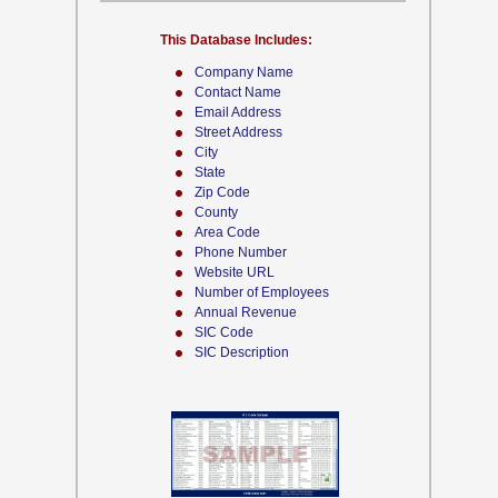
This Database Includes:
Company Name
Contact Name
Email Address
Street Address
City
State
Zip Code
County
Area Code
Phone Number
Website URL
Number of Employees
Annual Revenue
SIC Code
SIC Description