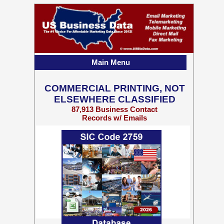
Main Menu
COMMERCIAL PRINTING, NOT
ELSEWHERE CLASSIFIED
87,913 Business Contact
Records w/ Emails