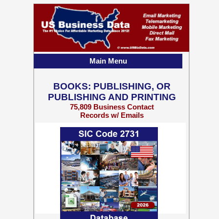
Main Menu
BOOKS: PUBLISHING, OR
PUBLISHING AND PRINTING
75,809 Business Contact
Records w/ Emails