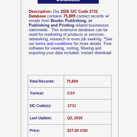
Description:
Our
2026 SIC Code 2731
Database
contains
75,809
contact records w/
emails from
Books: Publishing, or
Publishing and Printing
related businesses
nationwide.. This extensive database can be
used for marketing of products or services,
networking, research or even job seeking.
*
See
our
terms and conditions
for more details. Free
software for viewing, sorting, filtering and
exporting your data included. Instant download.
Total Records:
75,809
Format:
CSV
SIC Code(s):
2731
Last Update:
Q3, 2026
Price:
$27.00 USD