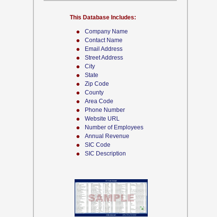
This Database Includes:
Company Name
Contact Name
Email Address
Street Address
City
State
Zip Code
County
Area Code
Phone Number
Website URL
Number of Employees
Annual Revenue
SIC Code
SIC Description