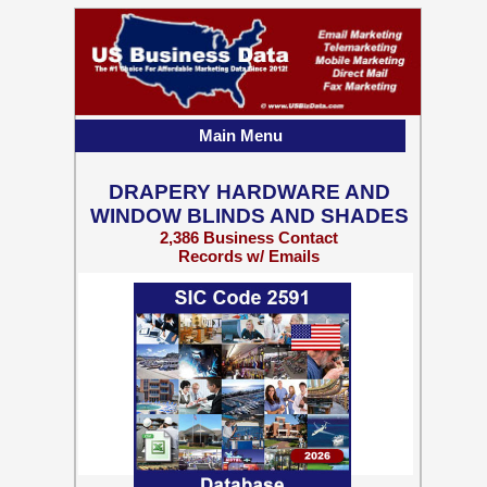
Main Menu
DRAPERY HARDWARE AND
WINDOW BLINDS AND SHADES
2,386 Business Contact
Records w/ Emails