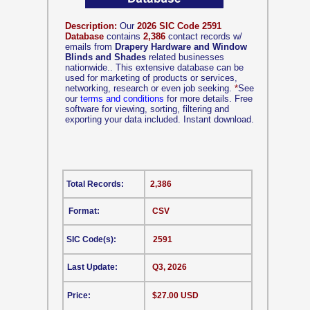
Description:
Our
2026 SIC Code 2591
Database
contains
2,386
contact records w/
emails from
Drapery Hardware and Window
Blinds and Shades
related businesses
nationwide.. This extensive database can be
used for marketing of products or services,
networking, research or even job seeking.
*
See
our
terms and conditions
for more details. Free
software for viewing, sorting, filtering and
exporting your data included. Instant download.
Total Records:
2,386
Format:
CSV
SIC Code(s):
2591
Last Update:
Q3, 2026
Price:
$27.00 USD