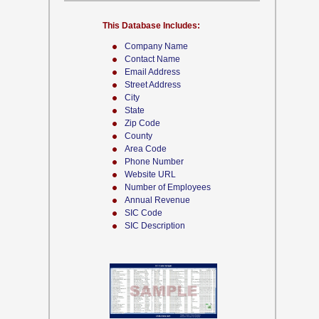
This Database Includes:
Company Name
Contact Name
Email Address
Street Address
City
State
Zip Code
County
Area Code
Phone Number
Website URL
Number of Employees
Annual Revenue
SIC Code
SIC Description