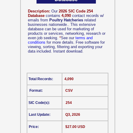
Description:
Our
2026 SIC Code 254
Database
contains
4,090
contact records w/
emails from
Poultry Hatcheries
related
businesses nationwide.. This extensive
database can be used for marketing of
products or services, networking, research or
even job seeking.
*
See our
terms and
conditions
for more details. Free software for
viewing, sorting, filtering and exporting your
data included. Instant download.
Total Records:
4,090
Format:
CSV
SIC Code(s):
254
Last Update:
Q3, 2026
Price:
$27.00 USD