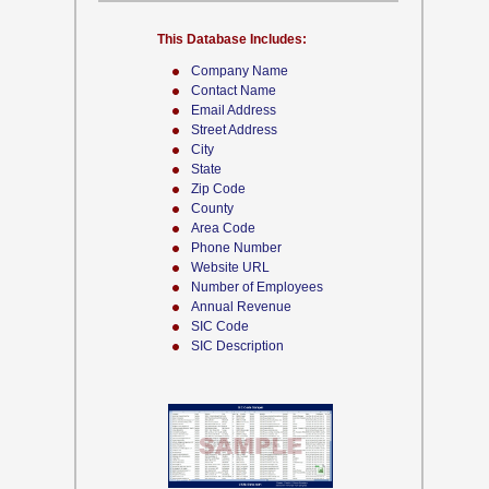
This Database Includes:
Company Name
Contact Name
Email Address
Street Address
City
State
Zip Code
County
Area Code
Phone Number
Website URL
Number of Employees
Annual Revenue
SIC Code
SIC Description