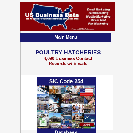
Main Menu
POULTRY HATCHERIES
4,090 Business Contact
Records w/ Emails