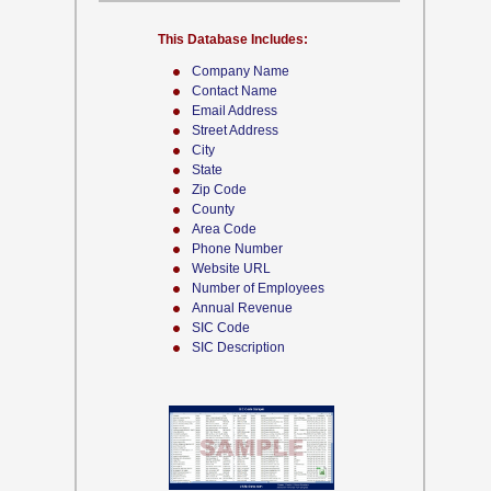
This Database Includes:
Company Name
Contact Name
Email Address
Street Address
City
State
Zip Code
County
Area Code
Phone Number
Website URL
Number of Employees
Annual Revenue
SIC Code
SIC Description