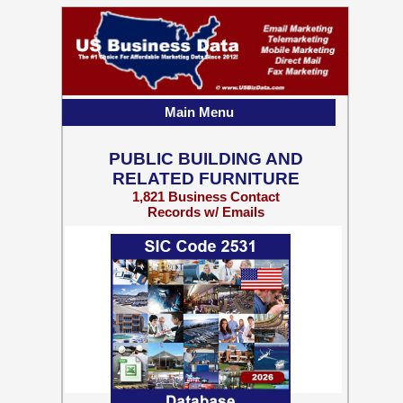
Main Menu
PUBLIC BUILDING AND
RELATED FURNITURE
1,821 Business Contact
Records w/ Emails