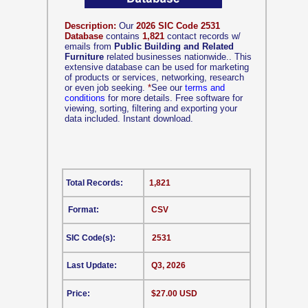
Description:
Our
2026 SIC Code 2531
Database
contains
1,821
contact records w/
emails from
Public Building and Related
Furniture
related businesses nationwide.. This
extensive database can be used for marketing
of products or services, networking, research
or even job seeking.
*
See our
terms and
conditions
for more details. Free software for
viewing, sorting, filtering and exporting your
data included. Instant download.
Total Records:
1,821
Format:
CSV
SIC Code(s):
2531
Last Update:
Q3, 2026
Price:
$27.00 USD