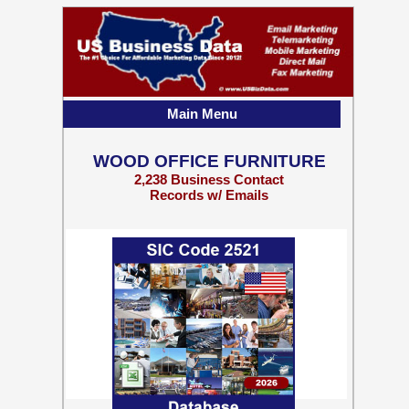
Main Menu
WOOD OFFICE FURNITURE
2,238 Business Contact
Records w/ Emails