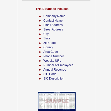
This Database Includes:
Company Name
Contact Name
Email Address
Street Address
City
State
Zip Code
County
Area Code
Phone Number
Website URL
Number of Employees
Annual Revenue
SIC Code
SIC Description