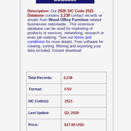
Description:
Our
2026 SIC Code 2521
Database
contains
2,238
contact records w/
emails from
Wood Office Furniture
related
businesses nationwide.. This extensive
database can be used for marketing of
products or services, networking, research or
even job seeking.
*
See our
terms and
conditions
for more details. Free software for
viewing, sorting, filtering and exporting your
data included. Instant download.
Total Records:
2,238
Format:
CSV
SIC Code(s):
2521
Last Update:
Q3, 2026
Price:
$27.00 USD