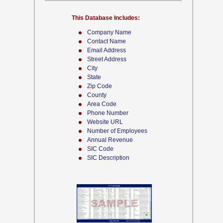
This Database Includes:
Company Name
Contact Name
Email Address
Street Address
City
State
Zip Code
County
Area Code
Phone Number
Website URL
Number of Employees
Annual Revenue
SIC Code
SIC Description