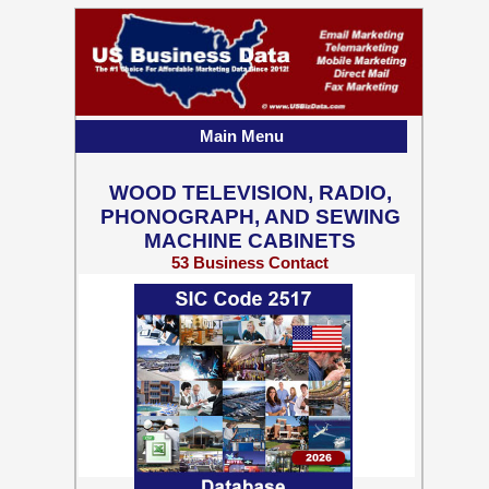
Main Menu
WOOD TELEVISION, RADIO,
PHONOGRAPH, AND SEWING
MACHINE CABINETS
53 Business Contact
Records w/ Emails