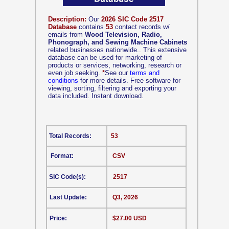
Description:
Our
2026 SIC Code 2517
Database
contains
53
contact records w/
emails from
Wood Television, Radio,
Phonograph, and Sewing Machine Cabinets
related businesses nationwide.. This extensive
database can be used for marketing of
products or services, networking, research or
even job seeking.
*
See our
terms and
conditions
for more details. Free software for
viewing, sorting, filtering and exporting your
data included. Instant download.
Total Records:
53
Format:
CSV
SIC Code(s):
2517
Last Update:
Q3, 2026
Price:
$27.00 USD