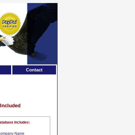
Contact
 Included
atabase Includes:
ompany Name