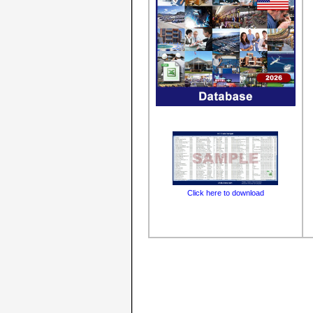
Click here to download