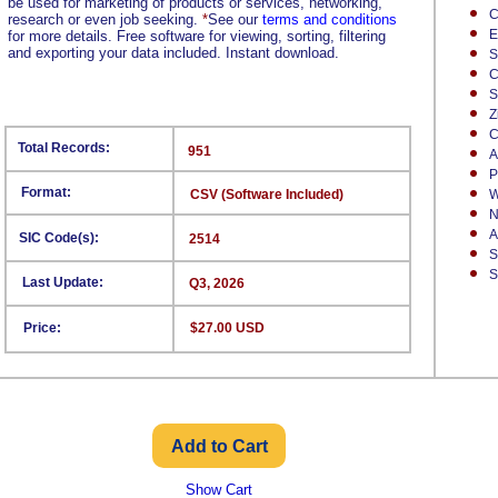
be used for marketing of products or services, networking,
C
research or even job seeking.
*
See our
terms and conditions
E
for more details. Free software for viewing, sorting, filtering
and exporting your data included. Instant download.
S
C
S
Z
C
Total Records:
951
A
P
Format:
CSV (Software Included)
W
N
A
SIC Code(s):
2514
S
S
Last Update:
Q3, 2026
Price:
$27.00 USD
Show Cart