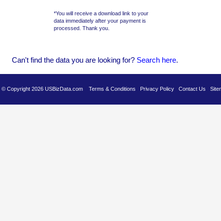
*You will receive a download link to your
data immediately after your payment is
processed. Thank you.
Can't find the data you are looking for?
Se
arch here
.
es © Copyright 2026 USBizData.com
Terms & Conditions
Privacy Policy
Contact Us
Site