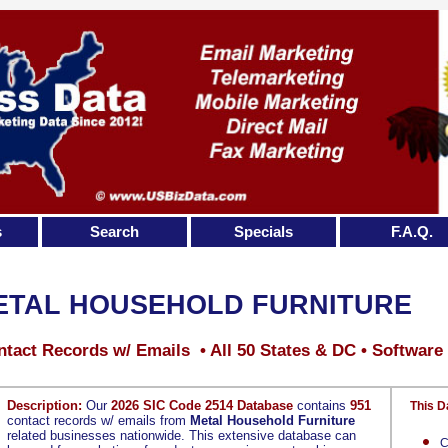
s
Search
Specials
F.A.Q.
ETAL HOUSEHOLD FURNITURE
tact Records w/ Emails • All 50 States & DC • Software
Description:
Our
2026 SIC Code 2514 Database
contains
951
This D
contact records w/ emails from
Metal Household Furniture
related businesses nationwide. This extensive database can
C