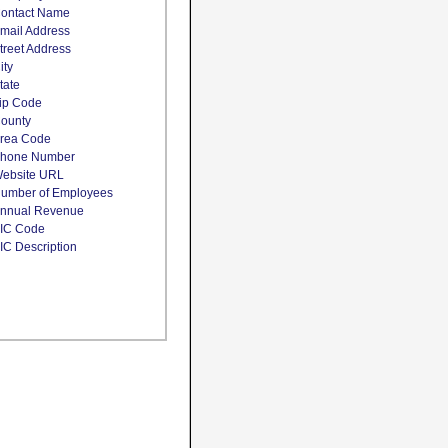
ontact Name
mail Address
treet Address
ity
tate
ip Code
ounty
rea Code
hone Number
ebsite URL
umber of Employees
nnual Revenue
IC Code
IC Description