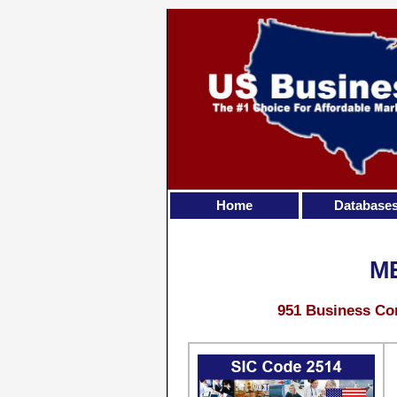
Home
Database
M
951 Business Con