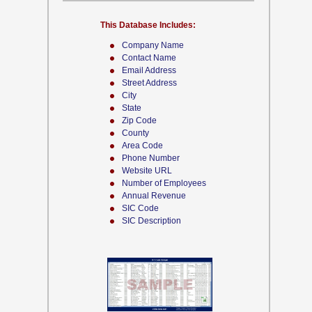
This Database Includes:
Company Name
Contact Name
Email Address
Street Address
City
State
Zip Code
County
Area Code
Phone Number
Website URL
Number of Employees
Annual Revenue
SIC Code
SIC Description