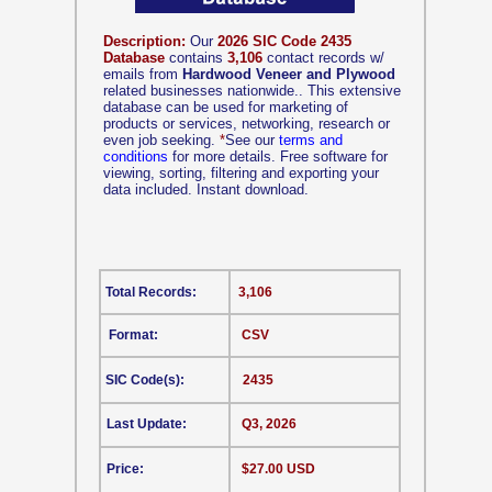
Description:
Our
2026 SIC Code 2435
Database
contains
3,106
contact records w/
emails from
Hardwood Veneer and Plywood
related businesses nationwide.. This extensive
database can be used for marketing of
products or services, networking, research or
even job seeking.
*
See our
terms and
conditions
for more details. Free software for
viewing, sorting, filtering and exporting your
data included. Instant download.
Total Records:
3,106
Format:
CSV
SIC Code(s):
2435
Last Update:
Q3, 2026
Price:
$27.00 USD