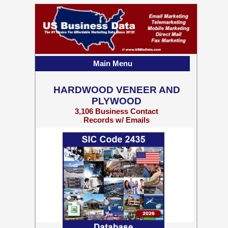
Main Menu
HARDWOOD VENEER AND
PLYWOOD
3,106 Business Contact
Records w/ Emails