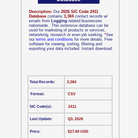
Description:
Our
2026 SIC Code 2411
Database
contains
3,384
contact records w/
emails from
Logging
related businesses
nationwide.. This extensive database can be
used for marketing of products or services,
networking, research or even job seeking.
*
See
our
terms and conditions
for more details. Free
software for viewing, sorting, filtering and
exporting your data included. Instant download.
Total Records:
3,384
Format:
CSV
SIC Code(s):
2411
Last Update:
Q3, 2026
Price:
$27.00 USD