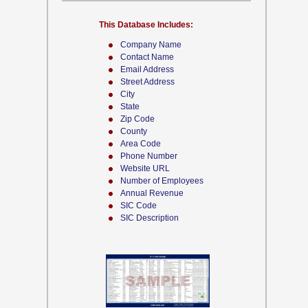
This Database Includes:
Company Name
Contact Name
Email Address
Street Address
City
State
Zip Code
County
Area Code
Phone Number
Website URL
Number of Employees
Annual Revenue
SIC Code
SIC Description