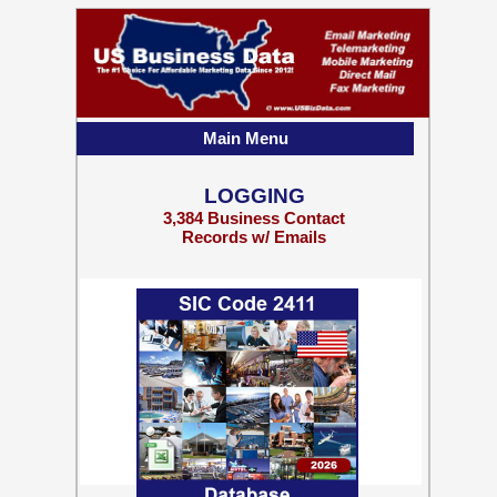
Main Menu
LOGGING
3,384 Business Contact
Records w/ Emails