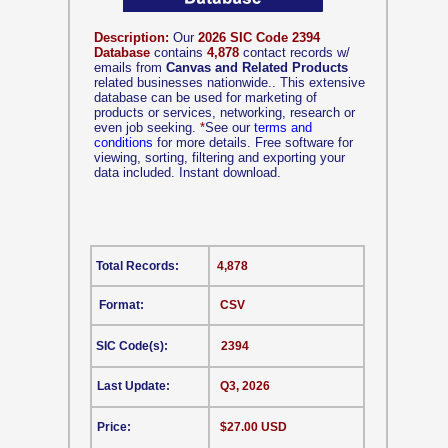
Description:
Our
2026 SIC Code 2394
Database
contains
4,878
contact records w/
emails from
Canvas and Related Products
related businesses nationwide.. This extensive
database can be used for marketing of
products or services, networking, research or
even job seeking.
*
See our
terms and
conditions
for more details. Free software for
viewing, sorting, filtering and exporting your
data included. Instant download.
Total Records:
4,878
Format:
CSV
SIC Code(s):
2394
Last Update:
Q3, 2026
Price:
$27.00 USD