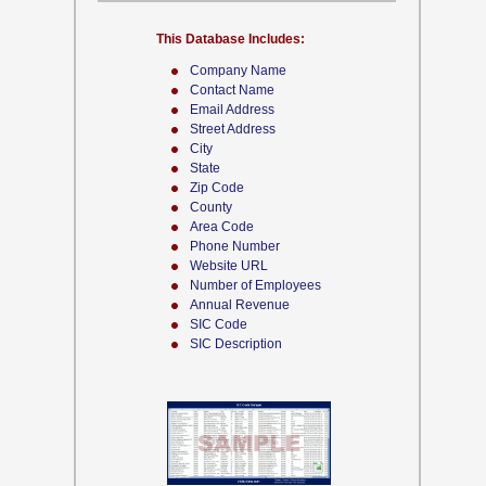
This Database Includes:
Company Name
Contact Name
Email Address
Street Address
City
State
Zip Code
County
Area Code
Phone Number
Website URL
Number of Employees
Annual Revenue
SIC Code
SIC Description