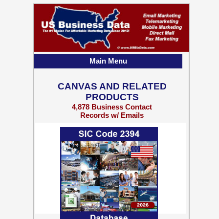
Main Menu
CANVAS AND RELATED
PRODUCTS
4,878 Business Contact
Records w/ Emails