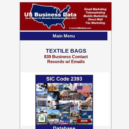
Main Menu
TEXTILE BAGS
839 Business Contact
Records w/ Emails