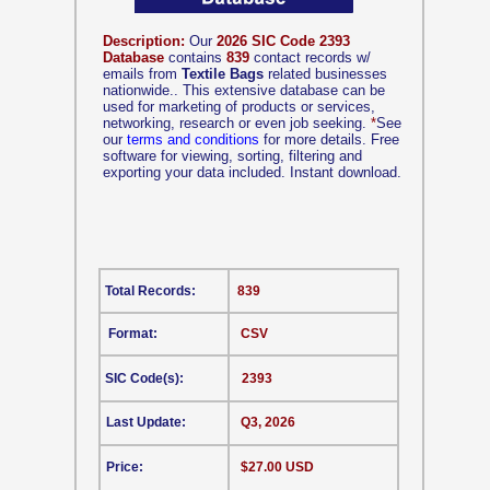
Description:
Our
2026 SIC Code 2393
Database
contains
839
contact records w/
emails from
Textile Bags
related businesses
nationwide.. This extensive database can be
used for marketing of products or services,
networking, research or even job seeking.
*
See
our
terms and conditions
for more details. Free
software for viewing, sorting, filtering and
exporting your data included. Instant download.
Total Records:
839
Format:
CSV
SIC Code(s):
2393
Last Update:
Q3, 2026
Price:
$27.00 USD