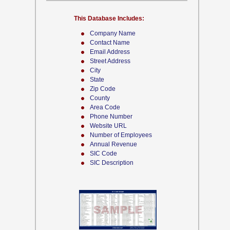
This Database Includes:
Company Name
Contact Name
Email Address
Street Address
City
State
Zip Code
County
Area Code
Phone Number
Website URL
Number of Employees
Annual Revenue
SIC Code
SIC Description