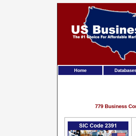
Home
Database
779 Business Con