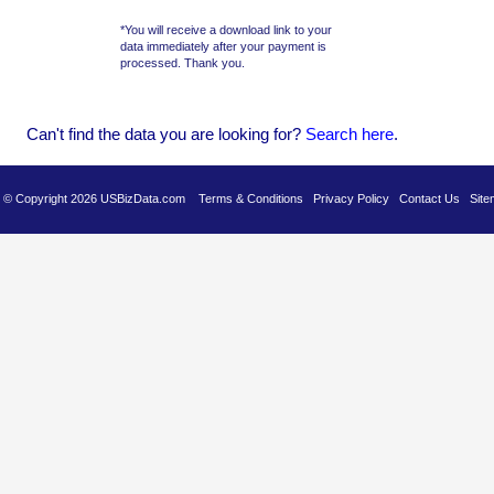
*You will receive a download link to your
data immediately after your payment is
processed. Thank you.
Can't find the data you are looking for?
Se
arch here
.
es © Copyright 2026 USBizData.com
Terms & Conditions
Privacy Policy
Contact Us
Site