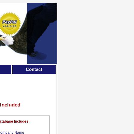
Contact
 Included
atabase Includes:
ompany Name