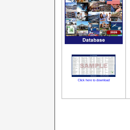
Click here to download