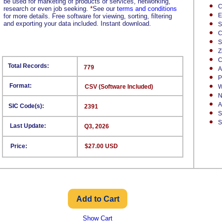
be used for marketing of products or services, networking,
C
research or even job seeking.
*
See our
terms and conditions
E
for more details. Free software for viewing, sorting, filtering
and exporting your data included. Instant download.
S
C
S
Z
C
Total Records:
779
A
P
Format:
CSV (Software Included)
W
N
A
SIC Code(s):
2391
S
S
Last Update:
Q3, 2026
Price:
$27.00 USD
Show Cart