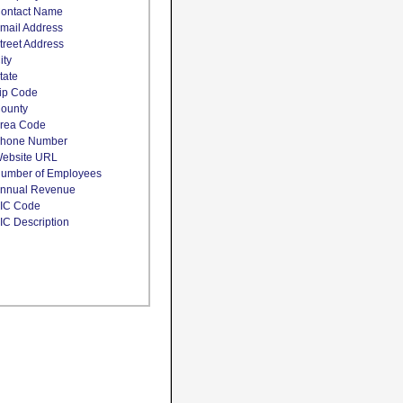
ontact Name
mail Address
treet Address
ity
tate
ip Code
ounty
rea Code
hone Number
ebsite URL
umber of Employees
nnual Revenue
IC Code
IC Description