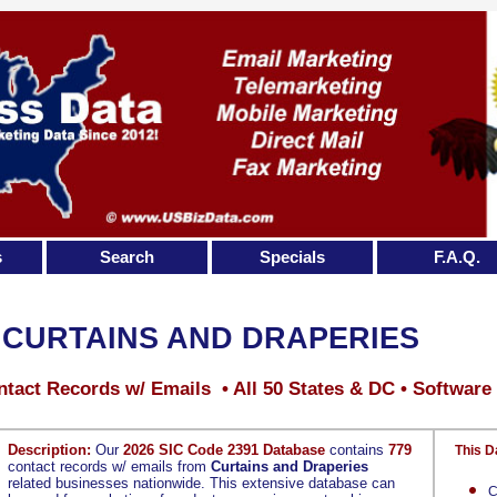
s
Search
Specials
F.A.Q.
CURTAINS AND DRAPERIES
tact Records w/ Emails • All 50 States & DC • Software
Description:
Our
2026 SIC Code 2391 Database
contains
779
This D
contact records w/ emails from
Curtains and Draperies
related businesses nationwide. This extensive database can
C