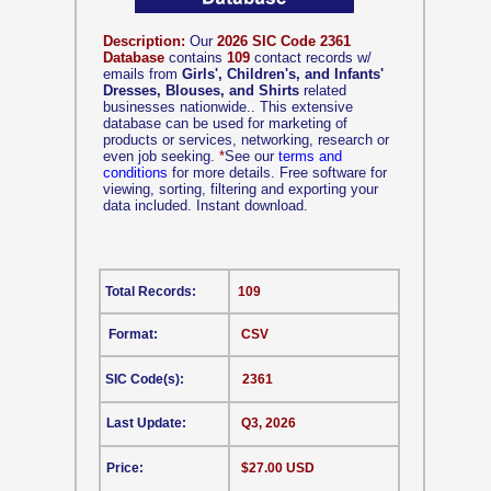
Description:
Our
2026 SIC Code 2361
Database
contains
109
contact records w/
emails from
Girls', Children's, and Infants'
Dresses, Blouses, and Shirts
related
businesses nationwide.. This extensive
database can be used for marketing of
products or services, networking, research or
even job seeking.
*
See our
terms and
conditions
for more details. Free software for
viewing, sorting, filtering and exporting your
data included. Instant download.
Total Records:
109
Format:
CSV
SIC Code(s):
2361
Last Update:
Q3, 2026
Price:
$27.00 USD