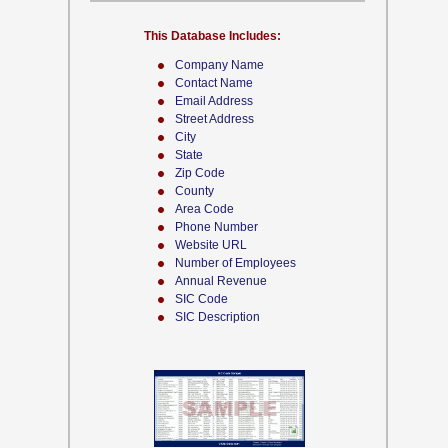
This Database Includes:
Company Name
Contact Name
Email Address
Street Address
City
State
Zip Code
County
Area Code
Phone Number
Website URL
Number of Employees
Annual Revenue
SIC Code
SIC Description