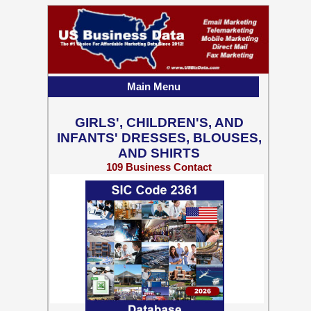
Main Menu
GIRLS', CHILDREN'S, AND
INFANTS' DRESSES, BLOUSES,
AND SHIRTS
109 Business Contact
Records w/ Emails