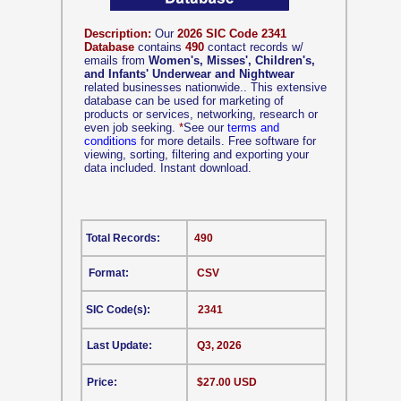
Description:
Our
2026 SIC Code 2341
Database
contains
490
contact records w/
emails from
Women's, Misses', Children's,
and Infants' Underwear and Nightwear
related businesses nationwide.. This extensive
database can be used for marketing of
products or services, networking, research or
even job seeking.
*
See our
terms and
conditions
for more details. Free software for
viewing, sorting, filtering and exporting your
data included. Instant download.
Total Records:
490
Format:
CSV
SIC Code(s):
2341
Last Update:
Q3, 2026
Price:
$27.00 USD