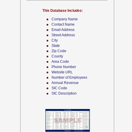
This Database Includes:
Company Name
Contact Name
Email Address
Street Address
City
State
Zip Code
County
Area Code
Phone Number
Website URL
Number of Employees
Annual Revenue
SIC Code
SIC Description