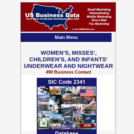
Main Menu
WOMEN'S, MISSES',
CHILDREN'S, AND INFANTS'
UNDERWEAR AND NIGHTWEAR
490 Business Contact
Records w/ Emails