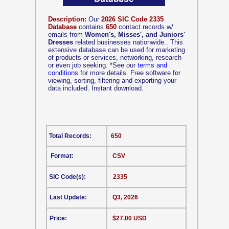
Description:
Our
2026 SIC Code 2335
Database
contains
650
contact records w/
emails from
Women's, Misses', and Juniors'
Dresses
related businesses nationwide.. This
extensive database can be used for marketing
of products or services, networking, research
or even job seeking.
*
See our
terms and
conditions
for more details. Free software for
viewing, sorting, filtering and exporting your
data included. Instant download.
Total Records:
650
Format:
CSV
SIC Code(s):
2335
Last Update:
Q3, 2026
Price:
$27.00 USD