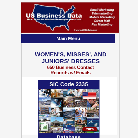
Main Menu
WOMEN'S, MISSES', AND
JUNIORS' DRESSES
650 Business Contact
Records w/ Emails