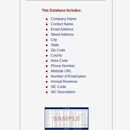
This Database Includes:
Company Name
Contact Name
Email Address
Street Address
City
State
Zip Code
County
Area Code
Phone Number
Website URL
Number of Employees
Annual Revenue
SIC Code
SIC Description